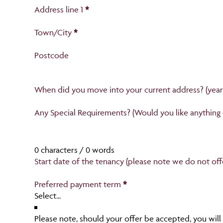
Current accommodation
Address line 1
*
Town/City
*
Postcode
When did you move into your current address? (yea
Section
Any Special Requirements? (Would you like anything
0 characters / 0 words
Start date of the tenancy (please note we do not of
Preferred payment term
*
Please note, should your offer be accepted, you will