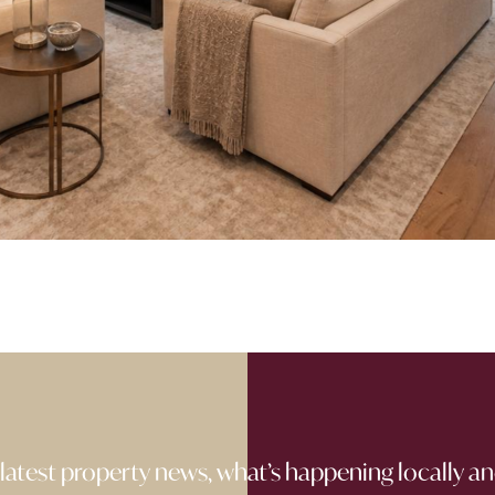
 latest property news, what’s happening locally an