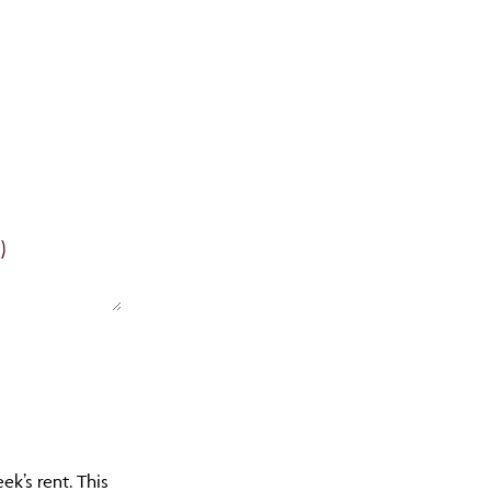
)
k’s rent. This