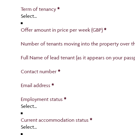
Section
Term of tenancy
*
Offer amount in price per week (GBP)
*
Number of tenants moving into the property over th
Full Name of lead tenant (as it appears on your pass
Contact number
*
Email address
*
Employment status
*
Section
Current accommodation status
*