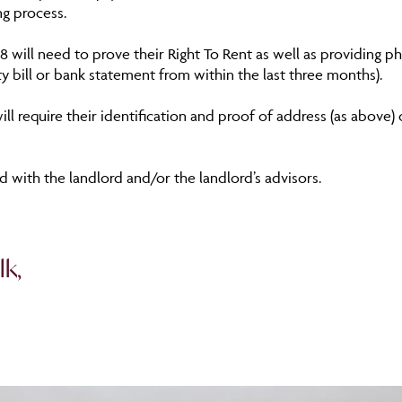
ng process.
18 will need to prove their Right To Rent as well as providing p
ity bill or bank statement from within the last three months).
ill require their identification and proof of address (as above
 with the landlord and/or the landlord’s advisors.
lk,