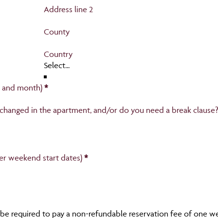
Address line 2
County
Country
r and month)
*
 changed in the apartment, and/or do you need a break clause?
fer weekend start dates)
*
 be required to pay a non-refundable reservation fee of one wee