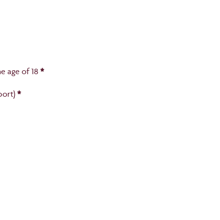
e age of 18
*
port)
*