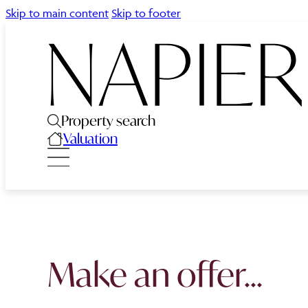
Skip to main content
Skip to footer
Property search
Valuation
Make an offer...