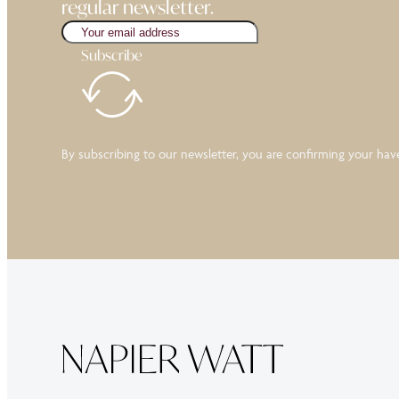
regular newsletter.
Subscribe
By subscribing to our newsletter, you are confirming your ha