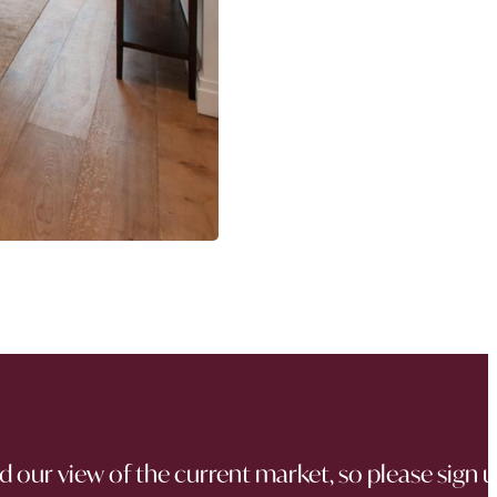
d our view of the current market, so please sign 