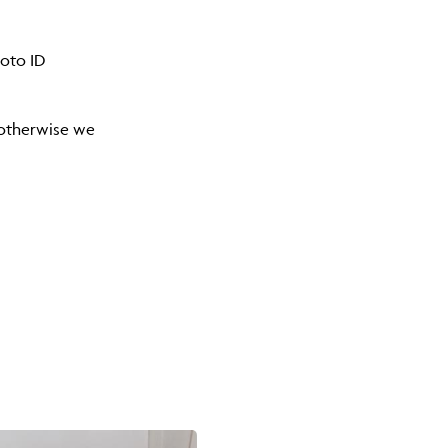
hoto ID
) otherwise we