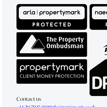
Contact us