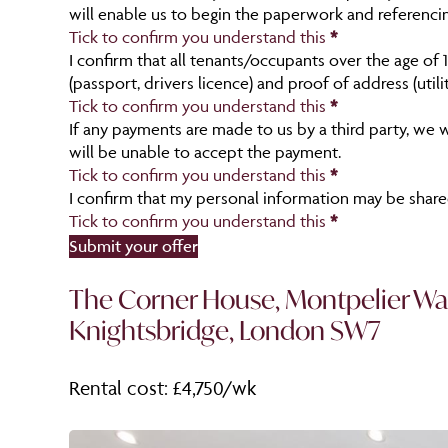
will enable us to begin the paperwork and referenci
Tick to confirm you understand this
*
I confirm that all tenants/occupants over the age of 
(passport, drivers licence) and proof of address (util
Tick to confirm you understand this
*
If any payments are made to us by a third party, we w
will be unable to accept the payment.
Tick to confirm you understand this
*
I confirm that my personal information may be shared
Tick to confirm you understand this
*
Section
Submit your offer
The Corner House, Montpelier Wa
Knightsbridge, London SW7
Rental cost: £4,750/wk