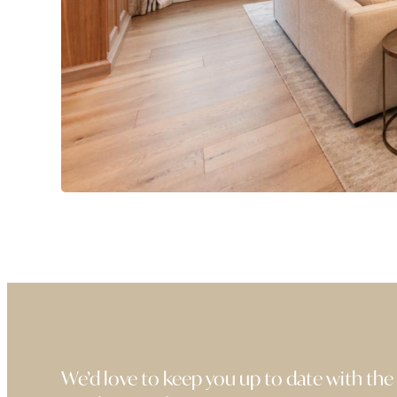
We’d love to keep you up to date with the