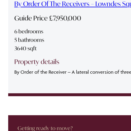
By Order Of The Receivers – Lowndes Sq
Guide Price £7,950,000
6 bedrooms
5 bathrooms
3640 sqft
Property details
By Order of the Receiver – A lateral conversion of thre
Getting ready to move?