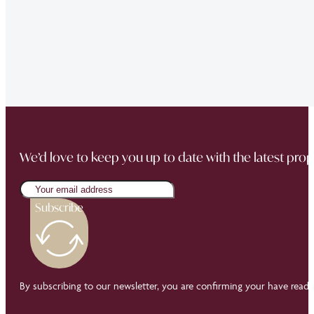
sale went through smoothly Will be instructing them aga
“Thank you Jonathan and the whole team at Napier Watt f
Buckingham Mews so brilliantly.”
We’d love to keep you up to date with the latest prop
Subscribe
By subscribing to our newsletter, you are confirming your have read