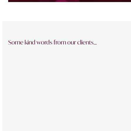
Some kind words from our clients…
“The team did a great job in finding a reliable buyer for
sale went through smoothly Will be instructing them aga
“Thank you Jonathan and the whole team at Napier Watt f
Buckingham Mews so brilliantly.”
“Fawne in the property management team was extremely e
of issues we had at our property – very professional.”
“Very Professional!!
Great list of properties they have. Really made the movin
“The team did a great job in finding a reliable buyer for