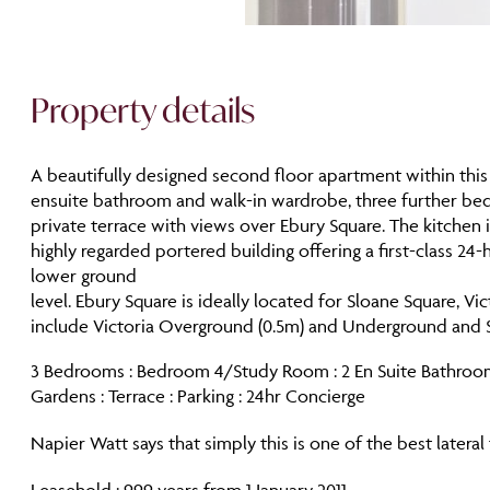
Property details
A beautifully designed second floor apartment within this
ensuite bathroom and walk-in wardrobe, three further bedr
private terrace with views over Ebury Square. The kitchen 
highly regarded portered building offering a first-class 24
lower ground
level. Ebury Square is ideally located for Sloane Square, Vi
include Victoria Overground (0.5m) and Underground and Sl
3 Bedrooms : Bedroom 4/Study Room : 2 En Suite Bathroom
Gardens : Terrace : Parking : 24hr Concierge
Napier Watt says that simply this is one of the best latera
Leasehold : 999 years from 1 January 2011