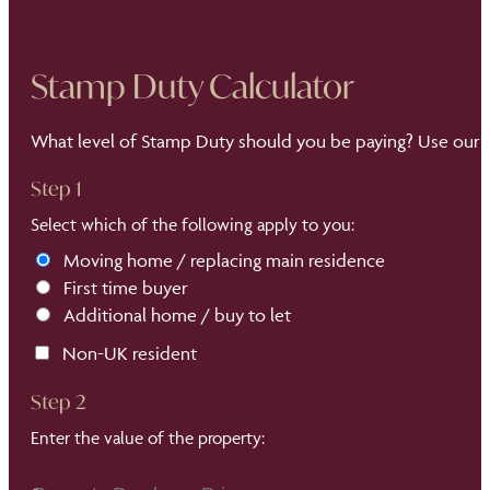
Stamp Duty Calculator
What level of Stamp Duty should you be paying? Use our S
Step 1
Select which of the following apply to you:
Moving home / replacing main residence
First time buyer
Additional home / buy to let
Non-UK resident
Step 2
Enter the value of the property: