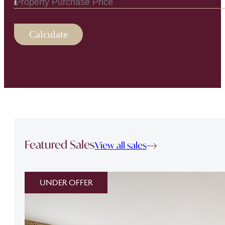
Calculate
Featured Sales
View all sales
UNDER OFFER