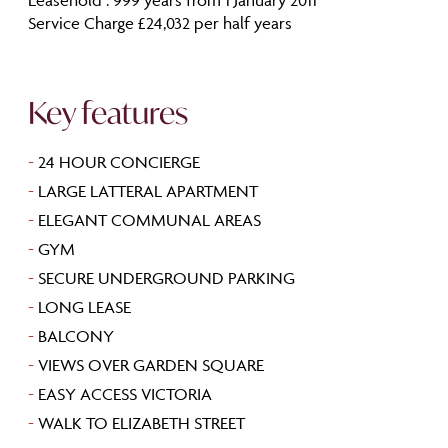
Service Charge £24,032 per half years
Key features
-
24 HOUR CONCIERGE
-
LARGE LATTERAL APARTMENT
-
ELEGANT COMMUNAL AREAS
-
GYM
-
SECURE UNDERGROUND PARKING
-
LONG LEASE
-
BALCONY
-
VIEWS OVER GARDEN SQUARE
-
EASY ACCESS VICTORIA
-
WALK TO ELIZABETH STREET