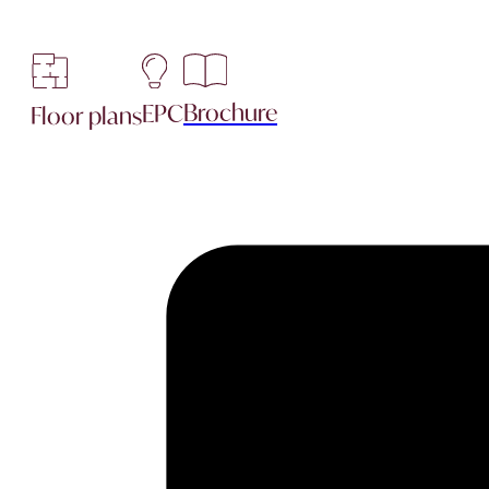
Brochure
EPC
Floor plans