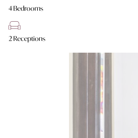
4 Bedrooms
2 Receptions