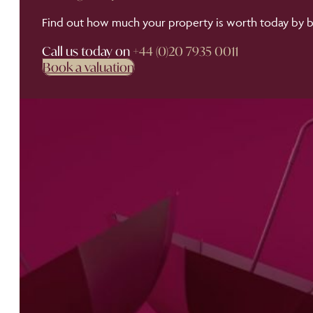
Find out how much your property is worth today by bo
Call us today on
+44 (0)20 7935 0011
Book a valuation