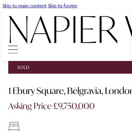
Skip to main content
Skip to footer
SOLD
1 Ebury Square, Belgravia, Lon
Asking Price £9,750,000