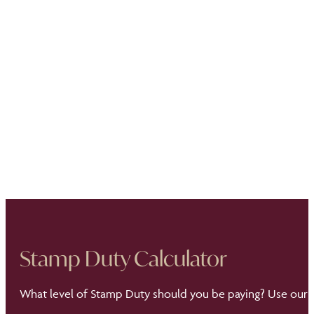
Stamp Duty Calculator
What level of Stamp Duty should you be paying? Use our S