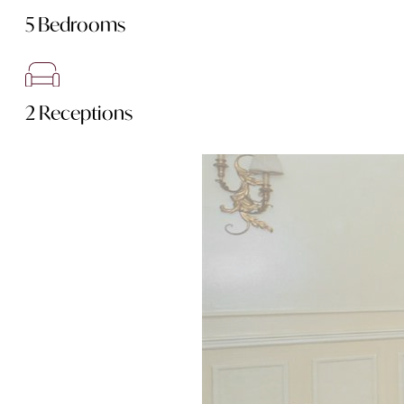
5 Bedrooms
2 Receptions