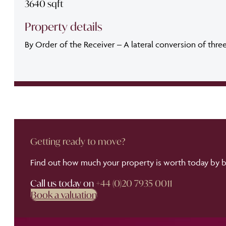
3640 sqft
Property details
By Order of the Receiver – A lateral conversion of thre
Getting ready to move?
Find out how much your property is worth today by bo
Call us today on
+44 (0)20 7935 0011
Book a valuation