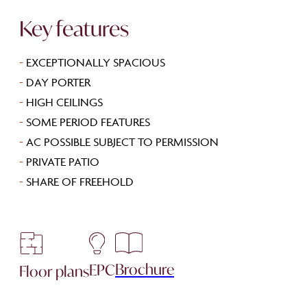
Key features
-
EXCEPTIONALLY SPACIOUS
-
DAY PORTER
-
HIGH CEILINGS
-
SOME PERIOD FEATURES
-
AC POSSIBLE SUBJECT TO PERMISSION
-
PRIVATE PATIO
-
SHARE OF FREEHOLD
Brochure
EPC
Floor plans