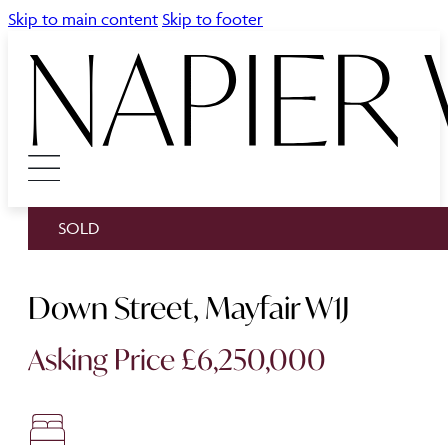
Skip to main content
Skip to footer
SOLD
Down Street, Mayfair W1J
Asking Price £6,250,000