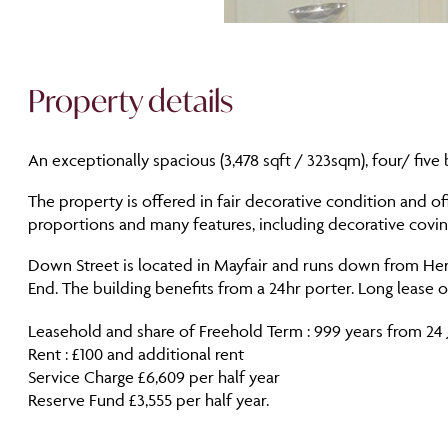
Property details
An exceptionally spacious (3,478 sqft / 323sqm), four/ five
The property is offered in fair decorative condition and 
proportions and many features, including decorative covi
Down Street is located in Mayfair and runs down from Hert
End. The building benefits from a 24hr porter. Long lease 
Leasehold and share of Freehold Term : 999 years from 24 
Rent : £100 and additional rent
Service Charge £6,609 per half year
Reserve Fund £3,555 per half year.