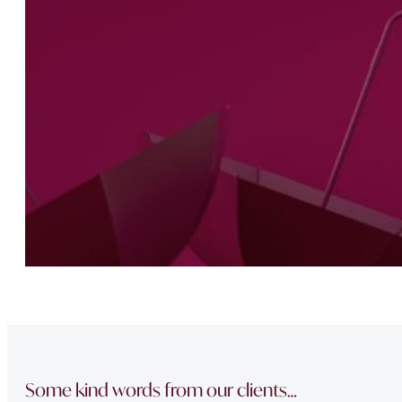
Some kind words from our clients…