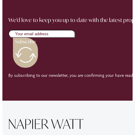
We’d love to keep you up to date with the latest prop
Subscribe
By subscribing to our newsletter, you are confirming your have read