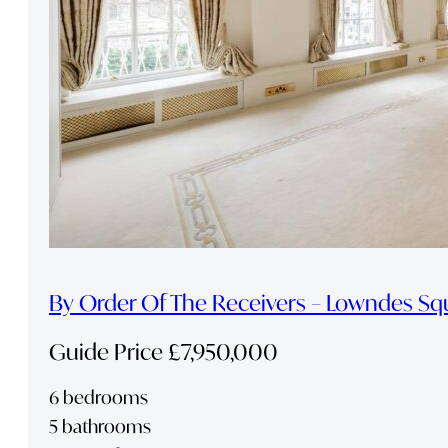
By Order Of The Receivers – Lowndes Sq
Guide Price £7,950,000
6 bedrooms
5 bathrooms