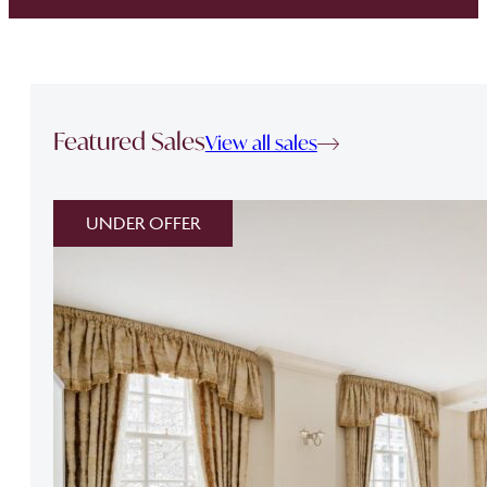
Featured Sales
View all sales
UNDER OFFER