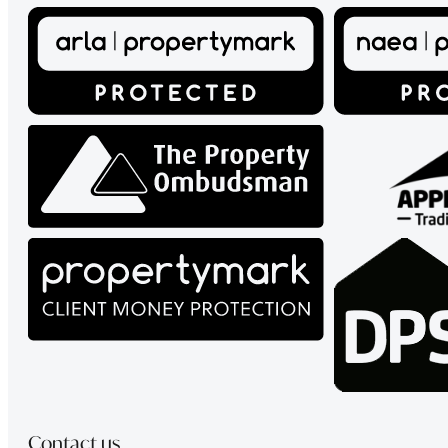
Contact us