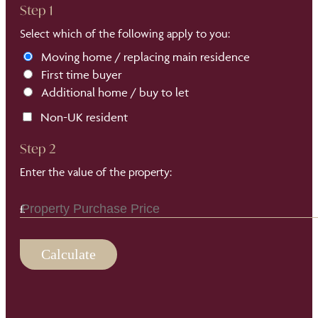
Step 1
Select which of the following apply to you:
Moving home / replacing main residence
First time buyer
Additional home / buy to let
Non-UK resident
Step 2
Enter the value of the property:
Calculate