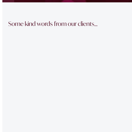
Some kind words from our clients…
“The team did a great job in finding a reliable buyer for
sale went through smoothly Will be instructing them aga
“Thank you Jonathan and the whole team at Napier Watt f
Buckingham Mews so brilliantly.”
“Fawne in the property management team was extremely e
of issues we had at our property – very professional.”
“Very Professional!!
Great list of properties they have. Really made the movin
“The team did a great job in finding a reliable buyer for
sale went through smoothly Will be instructing them aga
“Thank you Jonathan and the whole team at Napier Watt f