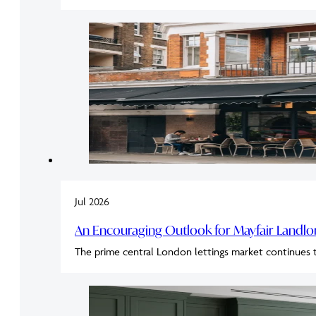
Jul 2026
An Encouraging Outlook for Mayfair Landl
The prime central London lettings market continues 