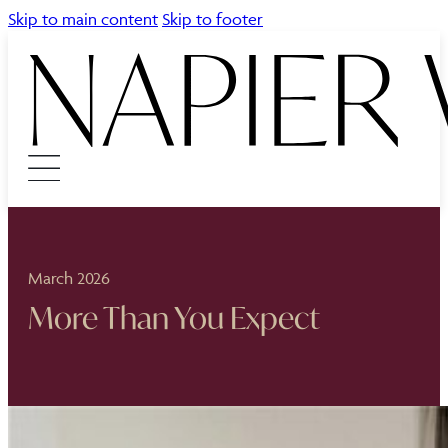
Skip to main content
Skip to footer
March 2026
More Than You Expect