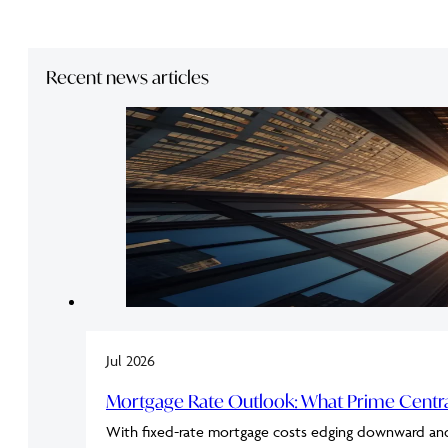
Recent news articles
Jul 2026
Mortgage Rate Outlook: What Prime Cent
With fixed-rate mortgage costs edging downward an