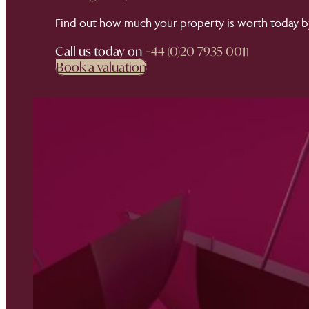
Find out how much your property is worth today by
Call us today on
+44 (0)20 7935 0011
Book a valuation