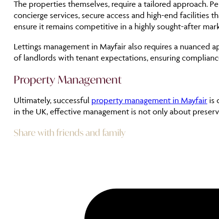
The properties themselves, require a tailored approach.
concierge services, secure access and high-end facilities t
ensure it remains competitive in a highly sought-after mark
Lettings management in Mayfair also requires a nuanced app
of landlords with tenant expectations, ensuring complianc
Property Management
Ultimately, successful
property management in Mayfair
is 
in the UK, effective management is not only about preser
Share with friends and family