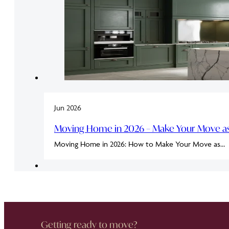
Jun 2026
Moving Home in 2026 – Make Your Move as 
Moving Home in 2026: How to Make Your Move as…
Getting ready to move?