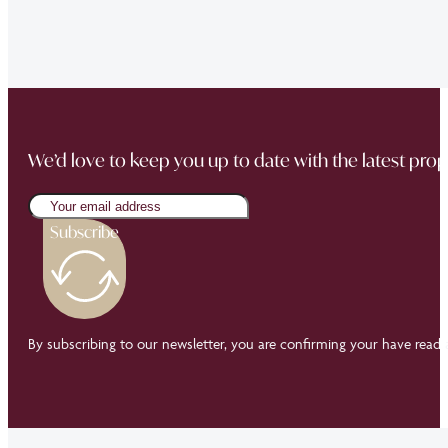
Buckingham Mews so brilliantly.”
We’d love to keep you up to date with the latest prop
Subscribe
By subscribing to our newsletter, you are confirming your have read