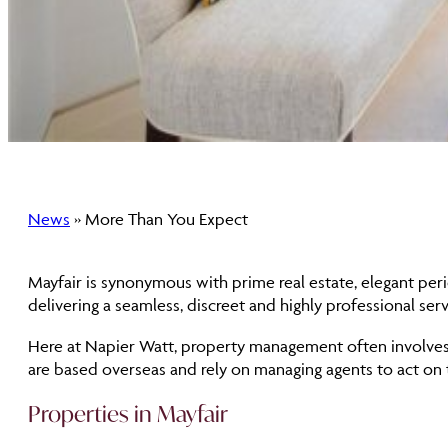
News
» More Than You Expect
Mayfair is synonymous with prime real estate, elegant per
delivering a seamless, discreet and highly professional servi
Here at Napier Watt, property management often involves 
are based overseas and rely on managing agents to act on t
Properties in Mayfair