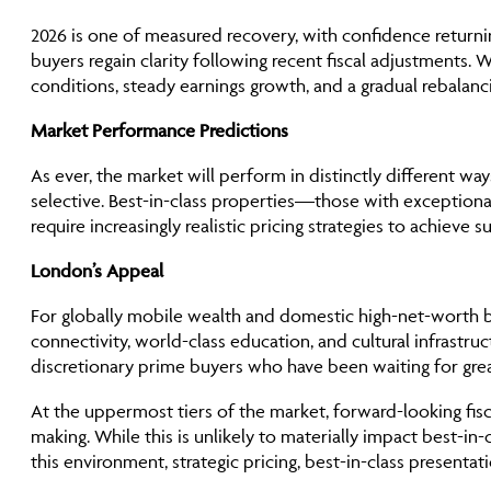
2026 is one of measured recovery, with confidence returni
buyers regain clarity following recent fiscal adjustments. 
conditions, steady earnings growth, and a gradual rebala
Market Performance Predictions
As ever, the market will perform in distinctly different w
selective. Best-in-class properties—those with exceptional
require increasingly realistic pricing strategies to achieve 
London’s Appeal
For globally mobile wealth and domestic high-net-worth bu
connectivity, world-class education, and cultural infrastru
discretionary prime buyers who have been waiting for grea
At the uppermost tiers of the market, forward-looking fisca
making. While this is unlikely to materially impact best-in
this environment, strategic pricing, best-in-class presenta