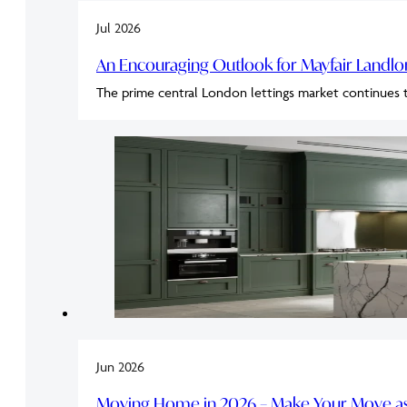
Jul 2026
An Encouraging Outlook for Mayfair Landl
The prime central London lettings market continues 
Jun 2026
Moving Home in 2026 – Make Your Move as 