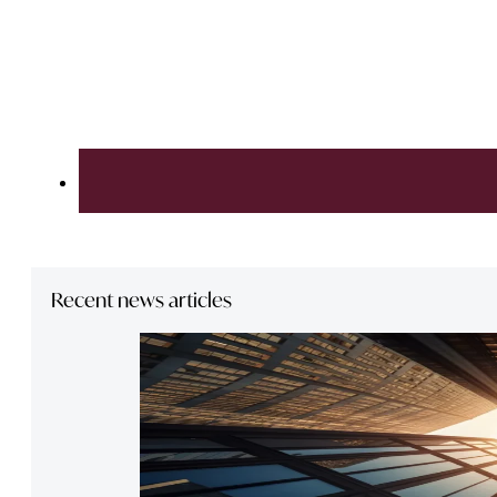
Recent news articles