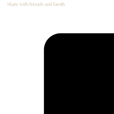
Share with friends and family