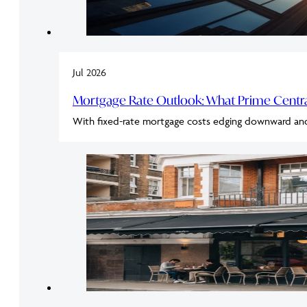
Jul 2026
Mortgage Rate Outlook: What Prime Cent
With fixed-rate mortgage costs edging downward an