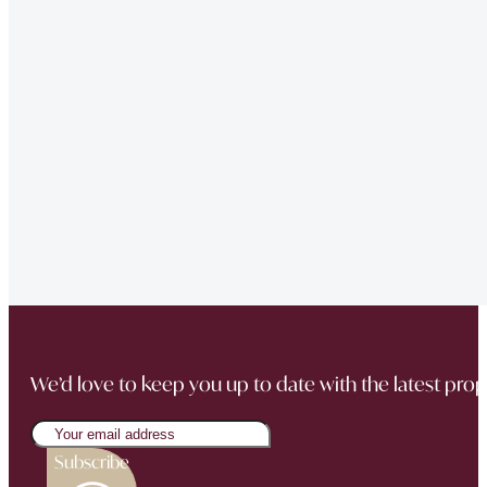
of issues we had at our property – very professional.”
“Very Professional!!
Great list of properties they have. Really made the movin
“The team did a great job in finding a reliable buyer for
sale went through smoothly Will be instructing them aga
“Thank you Jonathan and the whole team at Napier Watt f
Buckingham Mews so brilliantly.”
We’d love to keep you up to date with the latest prop
Subscribe