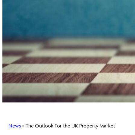
News
» The Outlook For the UK Property Market