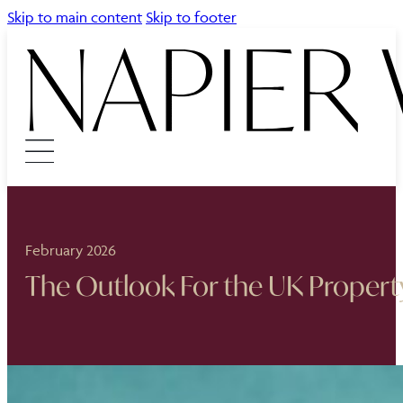
Skip to main content
Skip to footer
February 2026
The Outlook For the UK Propert