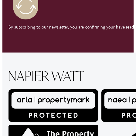
By subscribing to our newsletter, you are confirming your have read