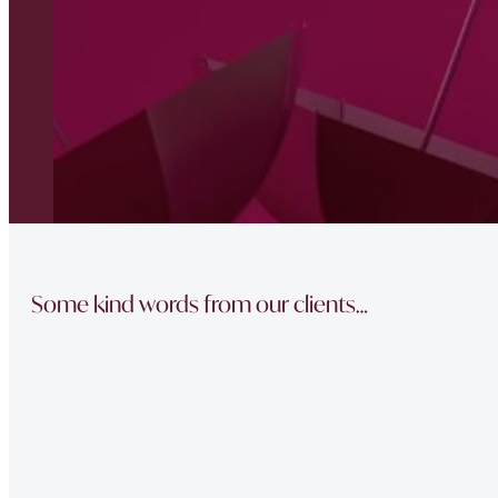
Some kind words from our clients…
“The team did a great job in finding a reliable buyer for
sale went through smoothly Will be instructing them aga
“Thank you Jonathan and the whole team at Napier Watt f
Buckingham Mews so brilliantly.”
“Fawne in the property management team was extremely e