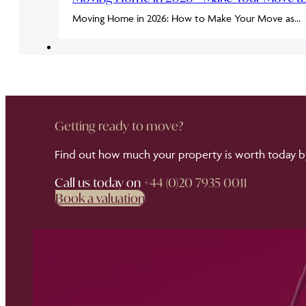
Moving Home in 2026: How to Make Your Move as…
Getting ready to move?
Find out how much your property is worth today by
Call us today on
+44 (0)20 7935 0011
Book a valuation