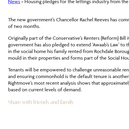
News
» Housing pledges for the lettings industry from t
The new government’s Chancellor Rachel Reeves has committe
of two months.
Originally part of the Conservative’s Renters (Reform) Bill
government has also pledged to extend ‘Awaab’s Law’ to the
in the social home his family rented from Rochdale Boroug
mould in their properties and forms part of the Social H
Tenants will be empowered to challenge unreasonable rent
and ensuring commonhold is the default tenure is another 
Rightmove’s most recent analysis shows that approximatel
based on current levels of demand.
Share with friends and family