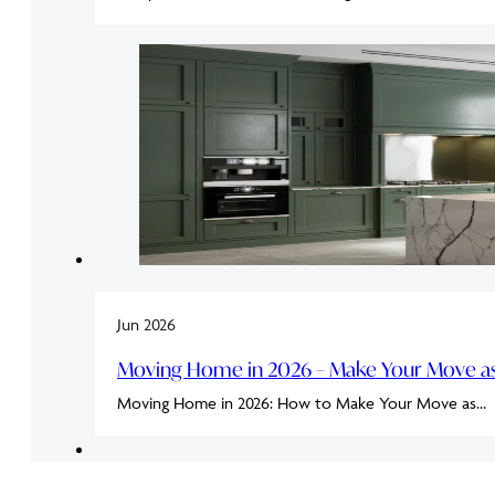
Jun 2026
Moving Home in 2026 – Make Your Move as 
Moving Home in 2026: How to Make Your Move as…