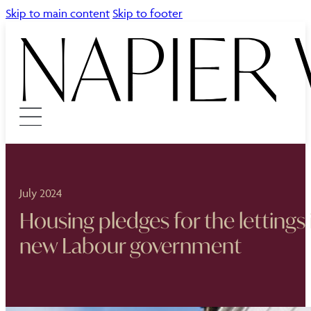
Skip to main content
Skip to footer
July 2024
Housing pledges for the lettings
new Labour government