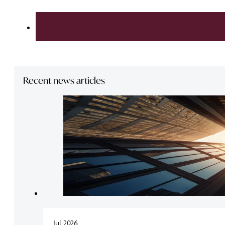
Recent news articles
Jul 2026