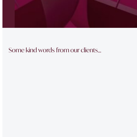
Some kind words from our clients…
“The team did a great job in finding a reliable buyer for
sale went through smoothly Will be instructing them aga
“Thank you Jonathan and the whole team at Napier Watt f
Buckingham Mews so brilliantly.”
“Fawne in the property management team was extremely e
of issues we had at our property – very professional.”
“Very Professional!!
Great list of properties they have. Really made the movin