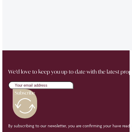
“The team did a great job in finding a reliable buyer for
sale went through smoothly Will be instructing them aga
“Thank you Jonathan and the whole team at Napier Watt f
Buckingham Mews so brilliantly.”
We’d love to keep you up to date with the latest prop
Subscribe
By subscribing to our newsletter, you are confirming your have read