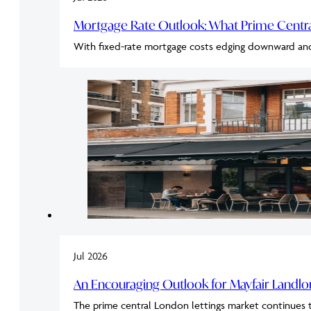
Mortgage Rate Outlook: What Prime Cent
With fixed-rate mortgage costs edging downward an
Jul 2026
An Encouraging Outlook for Mayfair Landl
The prime central London lettings market continues 