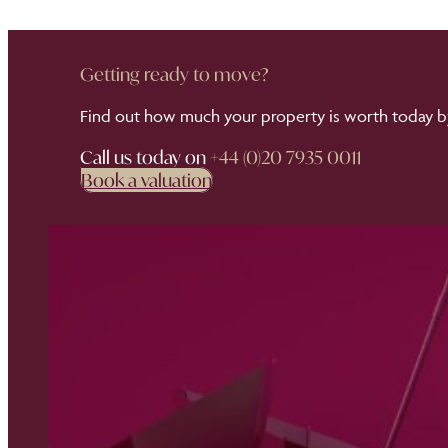
Getting ready to move?
Find out how much your property is worth today by
Call us today on
+44 (0)20 7935 0011
Book a valuation