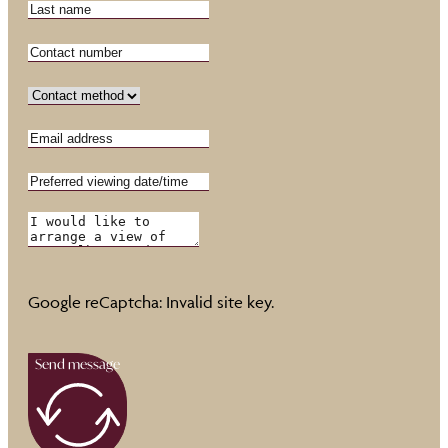
Google reCaptcha: Invalid site key.
Send message