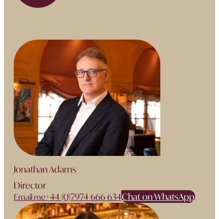
Jonathan Adams
Director
+44 (0)7974 666 634
Chat on WhatsApp
Email me