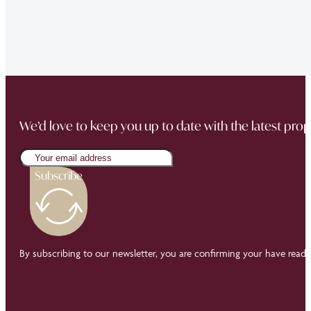
“Thank you Jonathan and the whole team at Napier Watt f
Buckingham Mews so brilliantly.”
We’d love to keep you up to date with the latest prop
Subscribe
By subscribing to our newsletter, you are confirming your have read