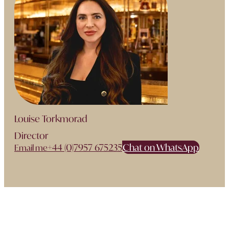
Louise Torkmorad
Director
+44 (0)7957 675235
Chat on WhatsApp
Email me