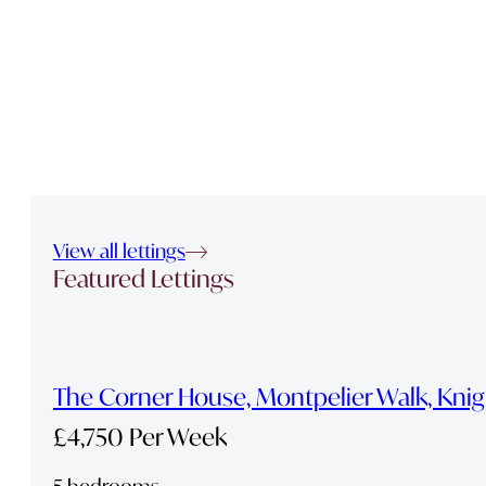
View all lettings
Featured Lettings
The Corner House, Montpelier Walk, Kni
£4,750 Per Week
5 bedrooms