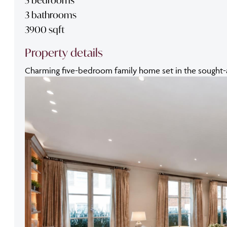
3 bathrooms
3900 sqft
Property details
Charming five-bedroom family home set in the sought-aft