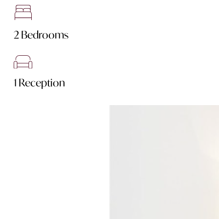
2 Bedrooms
1 Reception