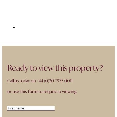
Ready to view this property?
Call us today on
+44 (0)20 7935 0011
or use this form to request a viewing.