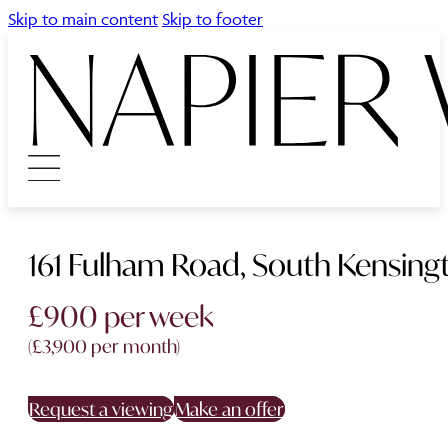
Skip to main content
Skip to footer
161 Fulham Road, South Kensing
£900 per week
(£3,900 per month)
Request a viewing
Make an offer