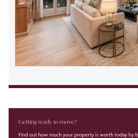
Getting ready to move?
Find out how much your property is worth today by bo