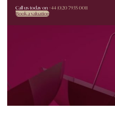
Call us today on
+44 (0)20 7935 0011
Book a valuation