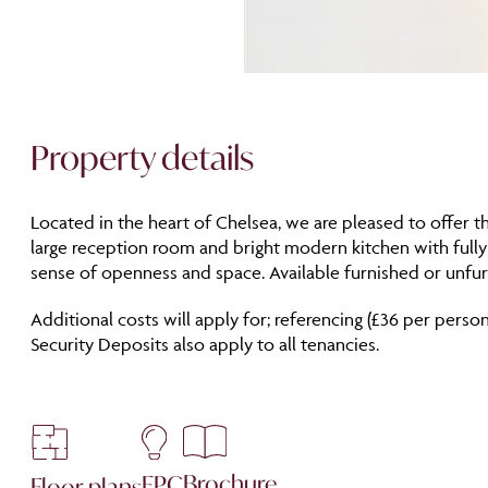
Property details
Located in the heart of Chelsea, we are pleased to offer t
large reception room and bright modern kitchen with full
sense of openness and space. Available furnished or unfur
Additional costs will apply for; referencing (£36 per person
Security Deposits also apply to all tenancies.
Brochure
EPC
Floor plans