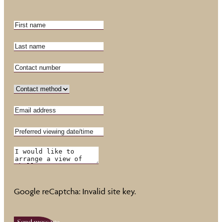
Google reCaptcha: Invalid site key.
Send message