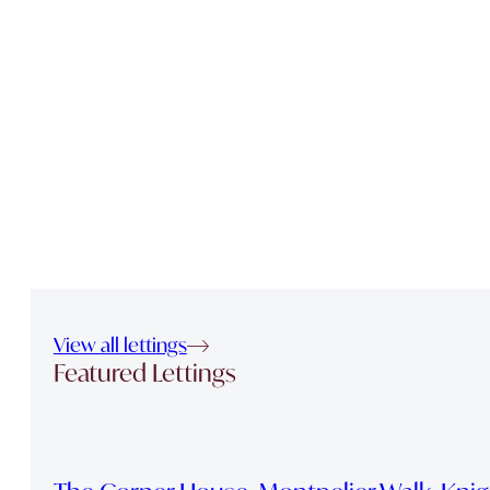
View all lettings
Featured Lettings