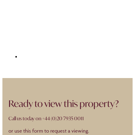
Ready to view this property?
Call us today on
+44 (0)20 7935 0011
or use this form to request a viewing.