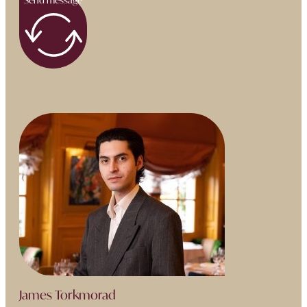
James Torkmorad