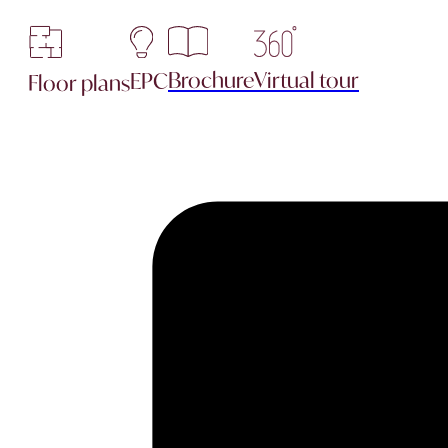
Brochure
Virtual tour
EPC
Floor plans