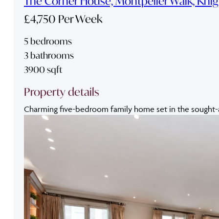
The Corner House, Montpelier Walk, Kni
£4,750 Per Week
5 bedrooms
3 bathrooms
3900 sqft
Property details
Charming five-bedroom family home set in the sought-aft