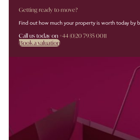
Getting ready to move?
Find out how much your property is worth today by bo
Call us today on
+44 (0)20 7935 0011
Book a valuation