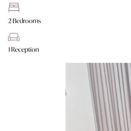
2 Bedrooms
1 Reception