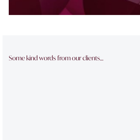
Some kind words from our clients…
“The team did a great job in finding a reliable buyer for
sale went through smoothly Will be instructing them aga
“Thank you Jonathan and the whole team at Napier Watt f
Buckingham Mews so brilliantly.”
“Fawne in the property management team was extremely e
of issues we had at our property – very professional.”
“Very Professional!!
Great list of properties they have. Really made the movin