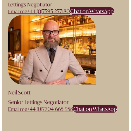
Lettings Negotiator
+44 (0)7595 257180
Chat on WhatsApp
Email me
Neil Scott
Senior Lettings Negotiator
+44 (0)7704 665 958
Chat on WhatsApp
Email me