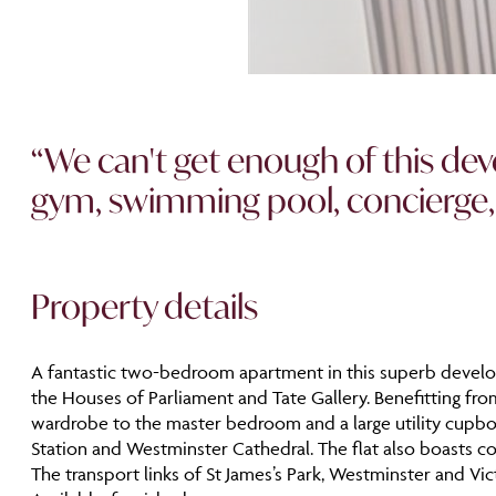
“We can't get enough of this deve
gym, swimming pool, concierge, bal
Property details
A fantastic two-bedroom apartment in this superb developmen
the Houses of Parliament and Tate Gallery. Benefitting fro
wardrobe to the master bedroom and a large utility cupboa
Station and Westminster Cathedral. The flat also boasts co
The transport links of St James’s Park, Westminster and Vic