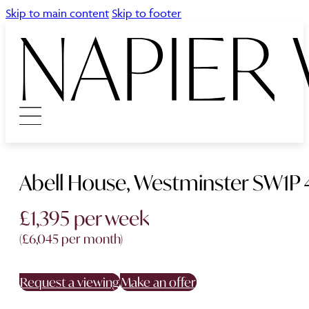
Skip to main content
Skip to footer
Abell House, Westminster SW1P 
£1,395 per week
(£6,045 per month)
Request a viewing
Make an offer