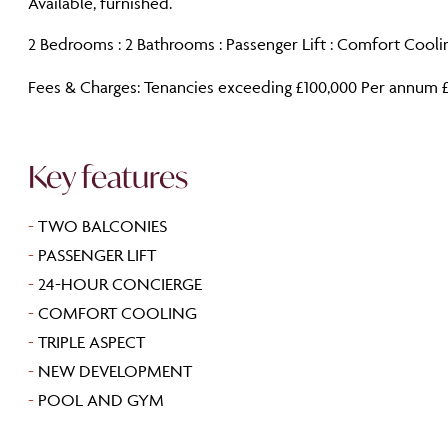
Available, furnished.
2 Bedrooms : 2 Bathrooms : Passenger Lift : Comfort Coolin
Fees & Charges: Tenancies exceeding £100,000 Per annum £
Key features
-
TWO BALCONIES
-
PASSENGER LIFT
-
24-HOUR CONCIERGE
-
COMFORT COOLING
-
TRIPLE ASPECT
-
NEW DEVELOPMENT
-
POOL AND GYM