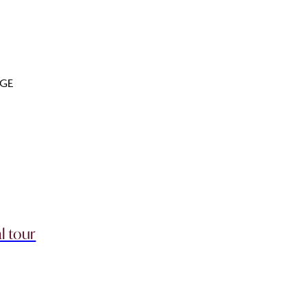
GE
l tour