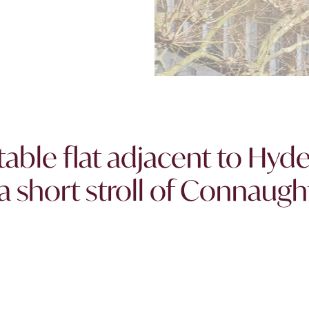
table flat adjacent to Hyd
a short stroll of Connaugh