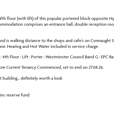
fifth floor (with lift) of this popular portered block opposite 
commodation comprises an entrance hall, double reception room
nd is walking distance to the shops and cafe’s on Connaught St
ne. Heating and Hot Water included in service charge.
: 4th Floor : Lift : Porter : Westminster Council Band G : EPC Ra
re Current Tenancy Commenced, set to end on 27.04.26.
 building... definitely worth a look
 inc reserve fund