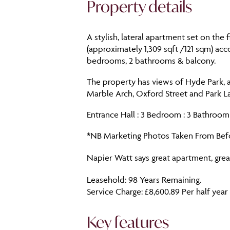
Property details
A stylish, lateral apartment set on the 
(approximately 1,309 sqft /121 sqm) ac
bedrooms, 2 bathrooms & balcony.
The property has views of Hyde Park, a
Marble Arch, Oxford Street and Park La
Entrance Hall : 3 Bedroom : 3 Bathroom 
*NB Marketing Photos Taken From Befo
Napier Watt says great apartment, great
Leasehold: 98 Years Remaining.
Service Charge: £8,600.89 Per half year
Key features