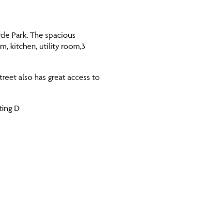
Hyde Park. The spacious
, kitchen, utility room,3
reet also has great access to
ting D