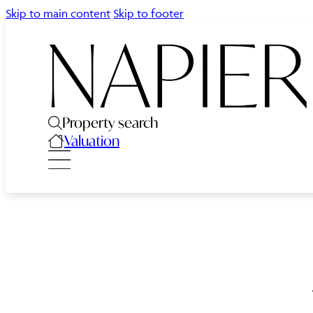
Skip to main content
Skip to footer
Property search
Valuation