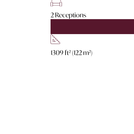
2 Receptions
1309 ft² (122 m²)