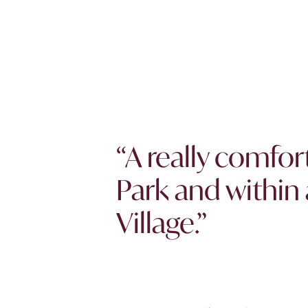
“A really comfor
Park and within 
Village.”