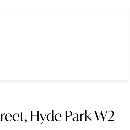
treet, Hyde Park W2