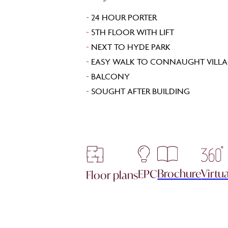
-
24 HOUR PORTER
-
5TH FLOOR WITH LIFT
-
NEXT TO HYDE PARK
-
EASY WALK TO CONNAUGHT VILLA
-
BALCONY
-
SOUGHT AFTER BUILDING
Brochure
Virtua
EPC
Floor plans