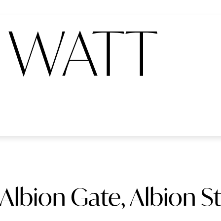
Albion Gate, Albion S