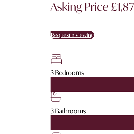
Asking Price £1,8
Request a viewing
3 Bedrooms
3 Bathrooms