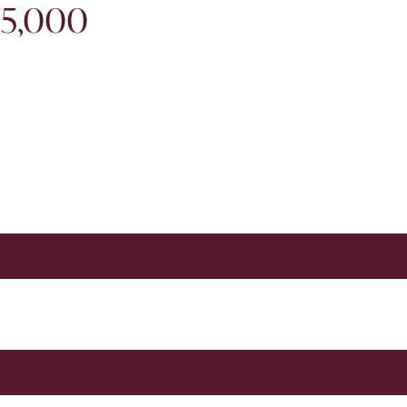
75,000