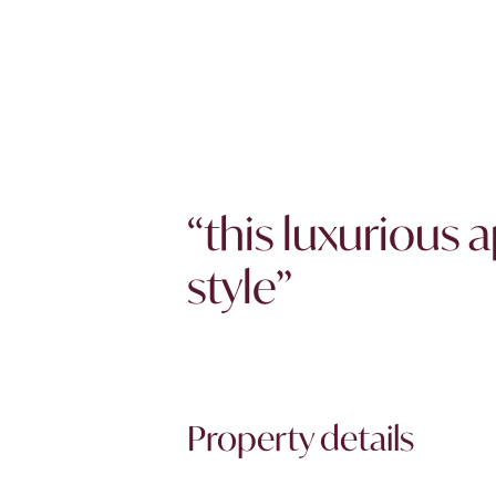
“this luxurious
style”
Property details