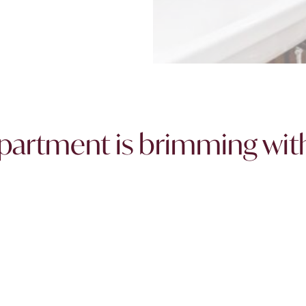
 apartment is brimming wit