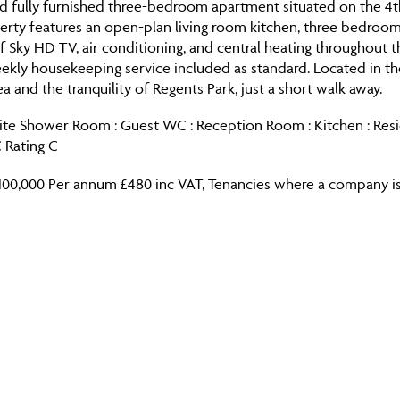
 fully furnished three-bedroom apartment situated on the 4th f
perty features an open-plan living room kitchen, three bedroo
 Sky HD TV, air conditioning, and central heating throughout 
eekly housekeeping service included as standard. Located in t
rea and the tranquility of Regents Park, just a short walk away.
ite Shower Room : Guest WC : Reception Room : Kitchen : Reside
 Rating C
100,000 Per annum £480 inc VAT, Tenancies where a company is