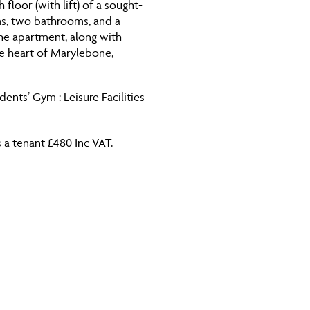
loor (with lift) of a sought-
ms, two bathrooms, and a
the apartment, along with
he heart of Marylebone,
nts’ Gym : Leisure Facilities
 a tenant £480 Inc VAT.