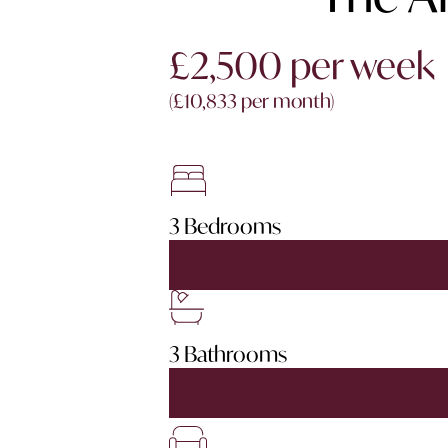
£2,500 per week
(£10,833 per month)
3 Bedrooms
3 Bathrooms