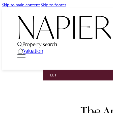
Skip to main content
Skip to footer
Property search
Valuation
LET
The A