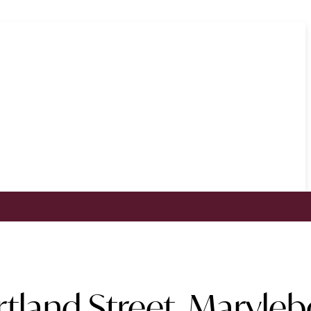
rtland Street, Maryle