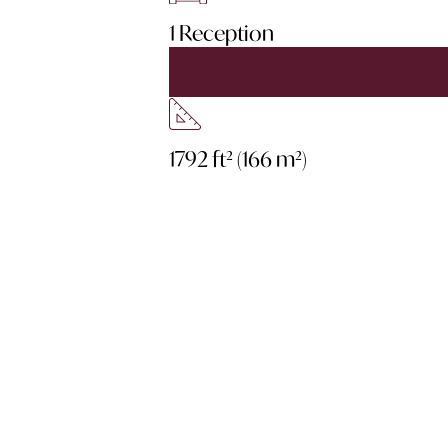
1 Reception
1792 ft² (166 m²)