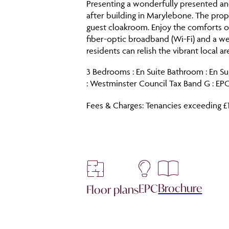
Presenting a wonderfully presented and
after building in Marylebone. The pro
guest cloakroom. Enjoy the comforts of
fiber-optic broadband (Wi-Fi) and a w
residents can relish the vibrant local a
3 Bedrooms : En Suite Bathroom : En Su
: Westminster Council Tax Band G : EPC
Fees & Charges: Tenancies exceeding £
Brochure
EPC
Floor plans