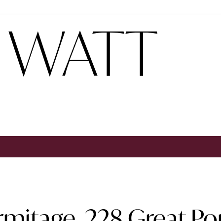
rmitage, 228 Great Po