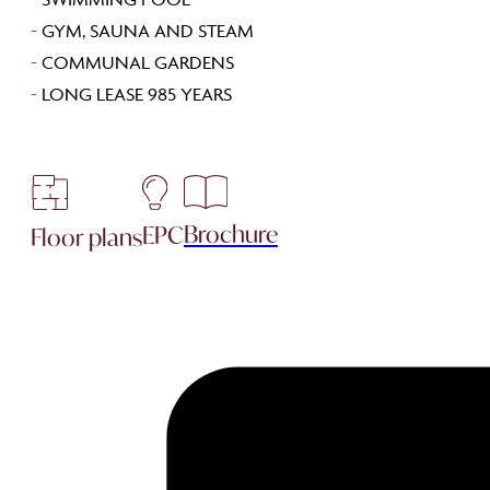
-
GYM, SAUNA AND STEAM
-
COMMUNAL GARDENS
-
LONG LEASE 985 YEARS
Brochure
EPC
Floor plans