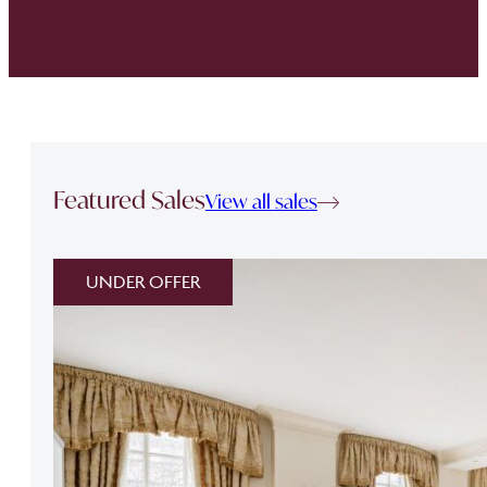
Featured Sales
View all sales
UNDER OFFER