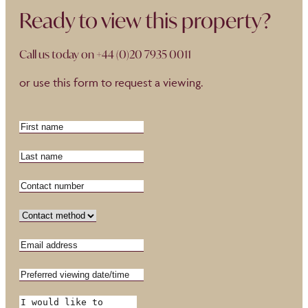
Ready to view this property?
Call us today on
+44 (0)20 7935 0011
or use this form to request a viewing.