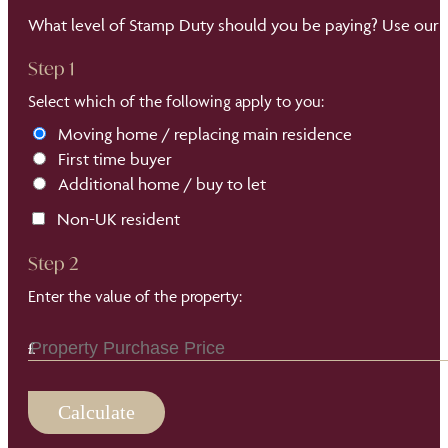
What level of Stamp Duty should you be paying? Use our S
Step 1
Select which of the following apply to you:
Moving home / replacing main residence
First time buyer
Additional home / buy to let
Non-UK resident
Step 2
Enter the value of the property:
Calculate