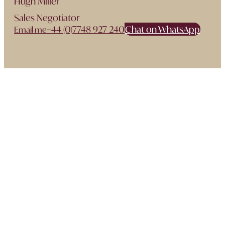
Hugh Miller
Sales Negotiator
+44 (0)7748 927 240
Chat on WhatsApp
Email me