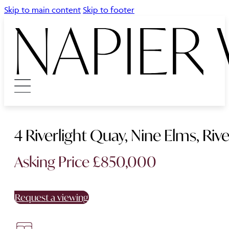
Skip to main content
Skip to footer
4 Riverlight Quay, Nine Elms, Riv
Asking Price £850,000
Request a viewing