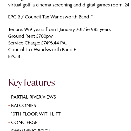
virtual golf, a cinema screening and digital games room, 24 
EPC B / Council Tax Wandsworth Band F
Tenure: 999 years from 1 January 2012 ie 985 years
Ground Rent £700pw
Service Charge: £7493.44 PA.
Council Tax Wandsworth Band F
EPC B
Key features
-
PARTIAL RIVER VIEWS
-
BALCONIES
-
10TH FLOOR WITH LIFT
-
CONCIERGE
-
SWIMMING POOL