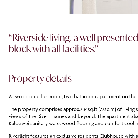
“Riverside living, a well presen
block with all facilities.”
Property details
A two double bedroom, two bathroom apartment on the 10t
The property comprises approx.784sq.ft (72sq.m) of living s
views of the River Thames and beyond. The apartment also 
Kaldewei sanitary ware, wood flooring and comfort coolin
Riverlight features an exclusive residents Clubhouse with 