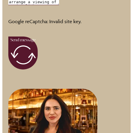
Google reCaptcha: Invalid site key.
Send message