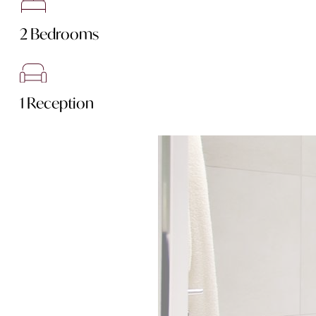
2 Bedrooms
1 Reception