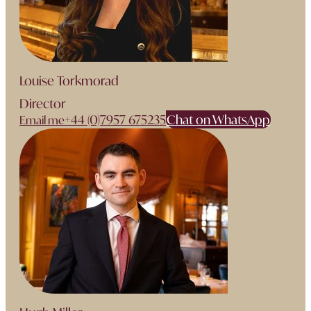
Louise Torkmorad
Director
+44 (0)7957 675235
Chat on WhatsApp
Email me