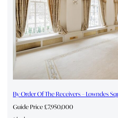
By Order Of The Receivers – Lowndes Sq
Guide Price £7,950,000