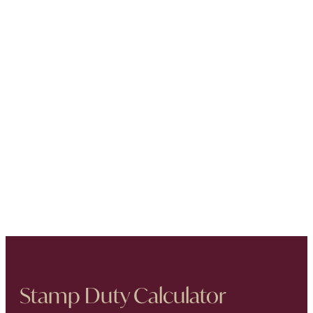
Stamp Duty Calculator