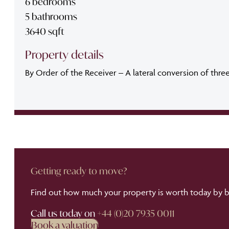
6 bedrooms
5 bathrooms
3640 sqft
Property details
By Order of the Receiver – A lateral conversion of thre
Getting ready to move?
Find out how much your property is worth today by bo
Call us today on
+44 (0)20 7935 0011
Book a valuation