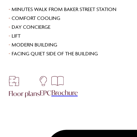
-
MINUTES WALK FROM BAKER STREET STATION
-
COMFORT COOLING
-
DAY CONCIERGE
-
LIFT
-
MODERN BUILDING
-
FACING QUIET SIDE OF THE BUILDING
Brochure
EPC
Floor plans