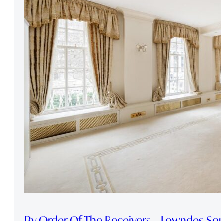
By Order Of The Receivers – Lowndes Sq