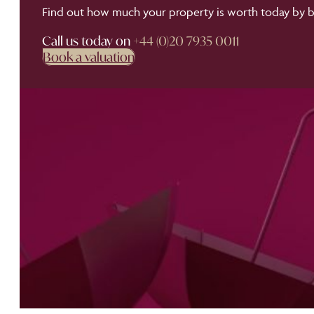
Find out how much your property is worth today by bo
Call us today on
+44 (0)20 7935 0011
Book a valuation