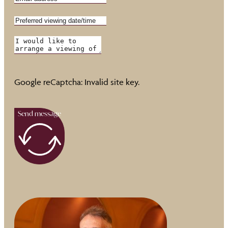
Google reCaptcha: Invalid site key.
Send message