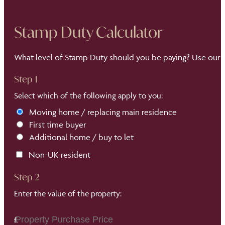
Stamp Duty Calculator
What level of Stamp Duty should you be paying? Use our S
Step 1
Select which of the following apply to you:
Moving home / replacing main residence
First time buyer
Additional home / buy to let
Non-UK resident
Step 2
Enter the value of the property: