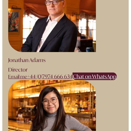
Jonathan Adams
Director
+44 (0)7974 666 634
Chat on WhatsApp
Email me