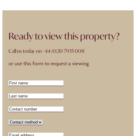
Ready to view this property?
Call us today on
+44 (0)20 7935 0011
or use this form to request a viewing.