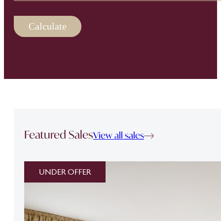
Calculate
Featured Sales
View all sales
UNDER OFFER