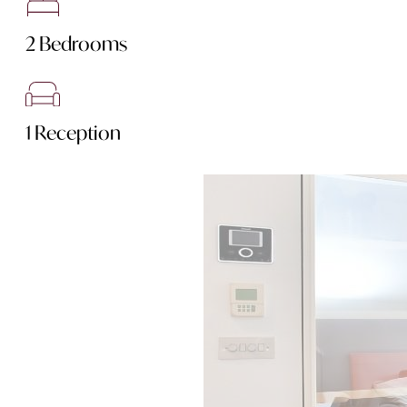
2 Bedrooms
1 Reception