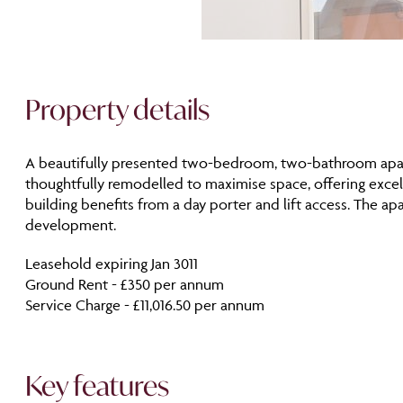
Property details
A beautifully presented two-bedroom, two-bathroom apartme
thoughtfully remodelled to maximise space, offering excell
building benefits from a day porter and lift access. The 
development.
Leasehold expiring Jan 3011
Ground Rent - £350 per annum
Service Charge - £11,016.50 per annum
Key features