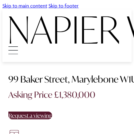
Skip to main content
Skip to footer
99 Baker Street, Marylebone W1
Asking Price £1,380,000
Request a viewing