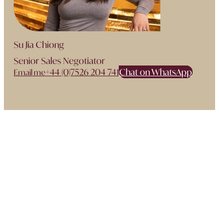
Su Jia Chiong
Senior Sales Negotiator
+44 (0)7526 204 741
Chat on WhatsApp
Email me