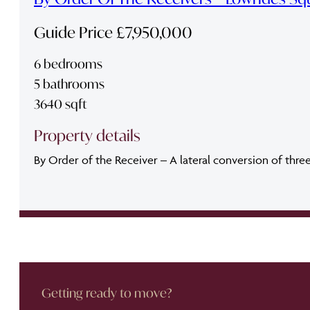
Guide Price £7,950,000
6 bedrooms
5 bathrooms
3640 sqft
Property details
By Order of the Receiver – A lateral conversion of thre
Getting ready to move?