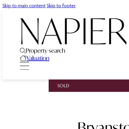
Skip to main content
Skip to footer
Property search
Valuation
SOLD
Bryansto