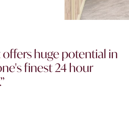
offers huge potential in
ne's finest 24 hour
”