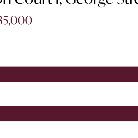
635,000