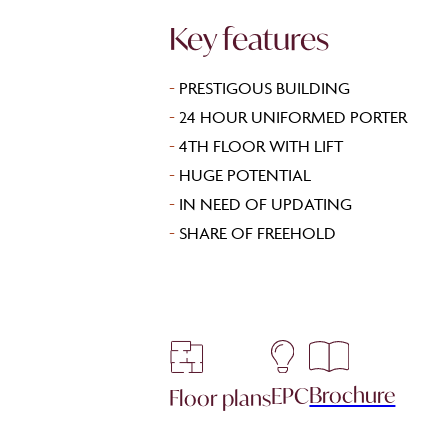
Key features
-
PRESTIGOUS BUILDING
-
24 HOUR UNIFORMED PORTER
-
4TH FLOOR WITH LIFT
-
HUGE POTENTIAL
-
IN NEED OF UPDATING
-
SHARE OF FREEHOLD
Brochure
EPC
Floor plans