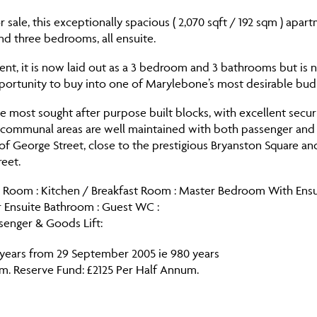
sale, this exceptionally spacious ( 2,070 sqft / 192 sqm ) apart
nd three bedrooms, all ensuite.
ment, it is now laid out as a 3 bedroom and 3 bathrooms but is
portunity to buy into one of Marylebone’s most desirable budl
e most sought after purpose built blocks, with excellent secu
e communal areas are well maintained with both passenger and 
of George Street, close to the prestigious Bryanston Square an
eet.
n Room : Kitchen / Breakfast Room : Master Bedroom With Ens
r Ensuite Bathroom : Guest WC :
ssenger & Goods Lift:
 years from 29 September 2005 ie 980 years
um. Reserve Fund: £2125 Per Half Annum.