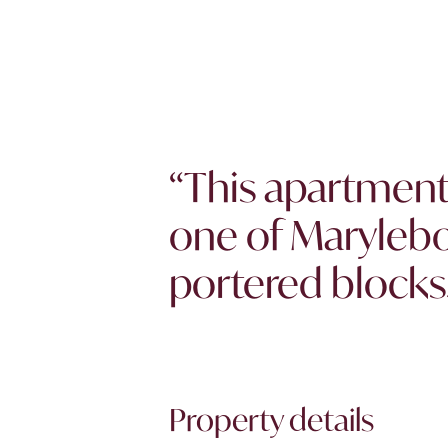
“This apartment 
one of Marylebo
portered blocks.
Property details