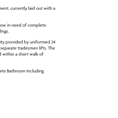
ment, currently laid out with a
 now in need of complete
ings.
rity provided by uniformed 24
separate tradesmen lifts. The
d within a short walk of
uite Bathroom Including