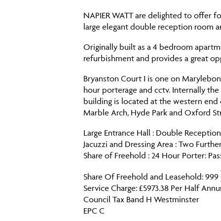
NAPIER WATT are delighted to offer for 
large elegant double reception room a
Originally built as a 4 bedroom apart
refurbishment and provides a great op
Bryanston Court I is one on Marylebon
hour porterage and cctv. Internally th
building is located at the western end 
Marble Arch, Hyde Park and Oxford Str
Large Entrance Hall : Double Receptio
Jacuzzi and Dressing Area : Two Furthe
Share of Freehold : 24 Hour Porter: Pa
Share Of Freehold and Leasehold: 999
Service Charge: £5973.38 Per Half Ann
Council Tax Band H Westminster
EPC C