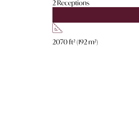
2 Receptions
2070 ft² (192 m²)