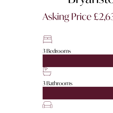
Asking Price £2,
3 Bedrooms
3 Bathrooms