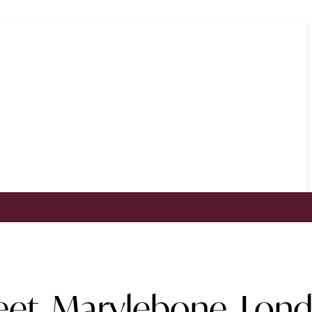
reet, Marylebone, Lon