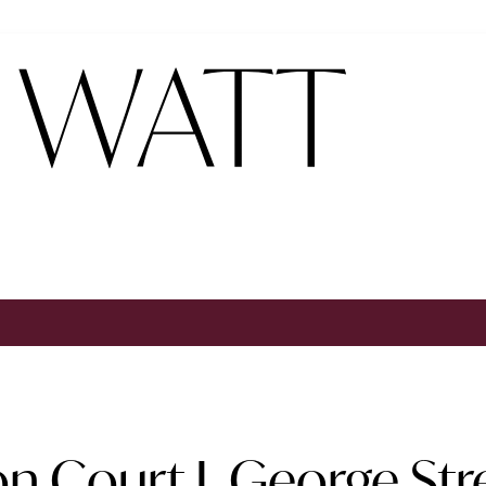
n Court I, George St