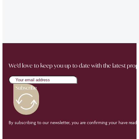
sale went through smoothly Will be instructing them aga
“Thank you Jonathan and the whole team at Napier Watt f
Buckingham Mews so brilliantly.”
We’d love to keep you up to date with the latest prop
Subscribe
By subscribing to our newsletter, you are confirming your have read