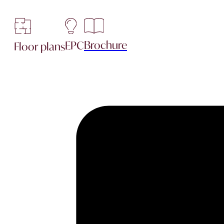
Brochure
EPC
Floor plans