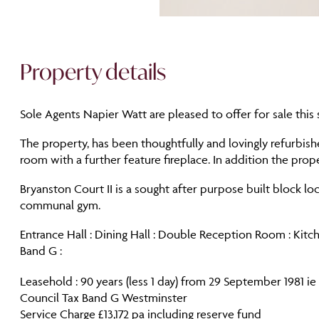
Property details
Sole Agents Napier Watt are pleased to offer for sale thi
The property, has been thoughtfully and lovingly refurbish
room with a further feature fireplace. In addition the pro
Bryanston Court II is a sought after purpose built block l
communal gym.
Entrance Hall : Dining Hall : Double Reception Room : Kit
Band G :
Leasehold : 90 years (less 1 day) from 29 September 1981 
Council Tax Band G Westminster
Service Charge £13,172 pa including reserve fund