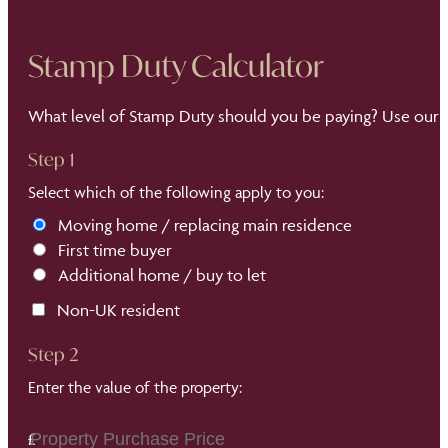
Stamp Duty Calculator
What level of Stamp Duty should you be paying? Use our S
Step 1
Select which of the following apply to you:
Moving home / replacing main residence
First time buyer
Additional home / buy to let
Non-UK resident
Step 2
Enter the value of the property: