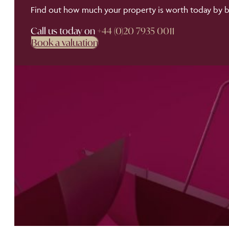
Find out how much your property is worth today by bo
Call us today on
+44 (0)20 7935 0011
Book a valuation