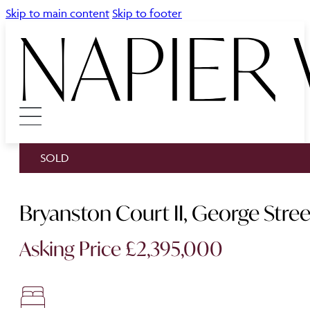
Skip to main content
Skip to footer
SOLD
Bryanston Court II, George Str
Asking Price £2,395,000