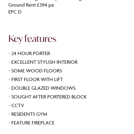
Ground Rent £394 pa
EPC D
Key features
-
24 HOUR PORTER
-
EXCELLENT STYLISH INTERIOR
-
SOME WOOD FLOORS
-
FIRST FLOOR WITH LIFT
-
DOUBLE GLAZED WINDOWS
-
SOUGHT AFTER PORTERED BLOCK
-
CCTV
-
RESIDENTS GYM
-
FEATURE FIREPLACE