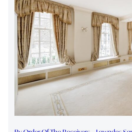
By Order Of The Receivers – Lowndes Sq