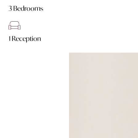
3 Bedrooms
1 Reception