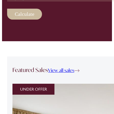
Calculate
Featured Sales
View all sales
UNDER OFFER