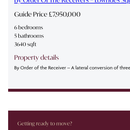
Guide Price £7,950,000
6 bedrooms
5 bathrooms
3640 sqft
Property details
By Order of the Receiver – A lateral conversion of thre
Getting ready to move?