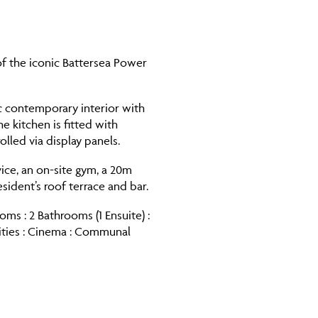
f the iconic Battersea Power
c contemporary interior with
he kitchen is fitted with
lled via display panels.
vice, an on-site gym, a 20m
dent’s roof terrace and bar.
ms : 2 Bathrooms (1 Ensuite) :
ities : Cinema : Communal