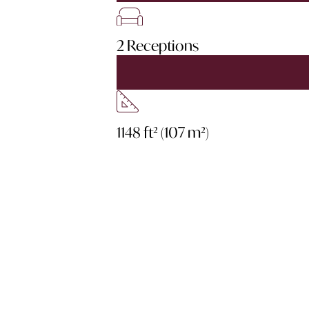
2 Receptions
1148 ft² (107 m²)