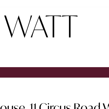
use, 11 Circus Road W