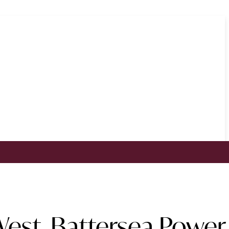
est, Battersea Power 