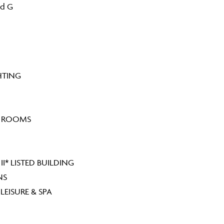
nd G
HTING
G ROOMS
I* LISTED BUILDING
NS
EISURE & SPA