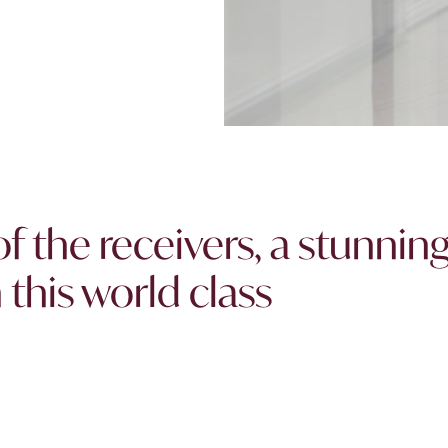
of the receivers, a stunnin
this world class