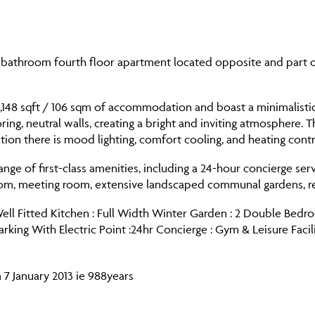
bathroom fourth floor apartment located opposite and part o
1,148 sqft / 106 sqm of accommodation and boast a minimalisti
ing, neutral walls, creating a bright and inviting atmosphere. T
ion there is mood lighting, comfort cooling, and heating contro
ange of first-class amenities, including a 24-hour concierge ser
m, meeting room, extensive landscaped communal gardens, resi
l Fitted Kitchen : Full Width Winter Garden : 2 Double Bedroo
ing With Electric Point :24hr Concierge : Gym & Leisure Facil
 7 January 2013 ie 988years