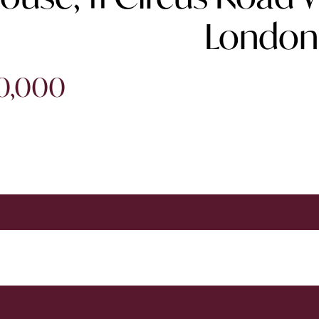
London
50,000