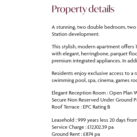
Property details
A stunning, two double bedroom, two 
Station development.
This stylish, modern apartment offers 
with elegant, herringbone, parquet floor
premium integrated appliances. In addit
Residents enjoy exclusive access to a r
swimming pool, spa, cinema, games roo
Elegant Reception Room : Open Plan Wel
Secure Non Reserved Under Ground Park
Roof Terrace : EPC Rating B
Leasehold : 999 years less 20 days from
Service Charge : £12,102.39 pa
Ground Rent : £874 pa