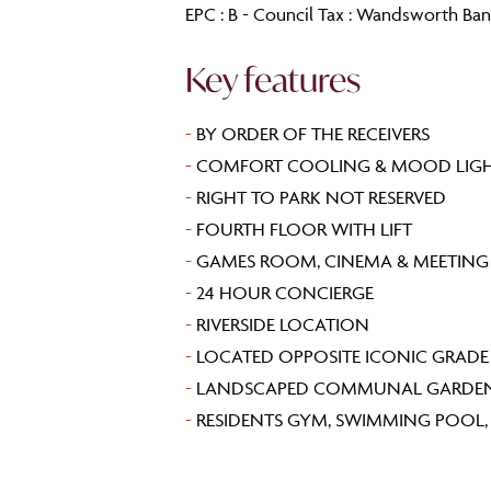
EPC : B - Council Tax : Wandsworth Ba
Key features
-
BY ORDER OF THE RECEIVERS
-
COMFORT COOLING & MOOD LIG
-
RIGHT TO PARK NOT RESERVED
-
FOURTH FLOOR WITH LIFT
-
GAMES ROOM, CINEMA & MEETIN
-
24 HOUR CONCIERGE
-
RIVERSIDE LOCATION
-
LOCATED OPPOSITE ICONIC GRADE I
-
LANDSCAPED COMMUNAL GARDE
-
RESIDENTS GYM, SWIMMING POOL, L