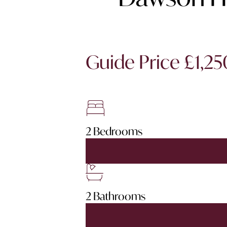
Guide Price £1,2
2 Bedrooms
2 Bathrooms