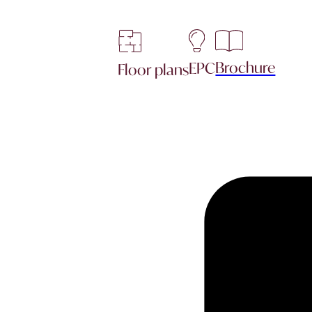
Brochure
EPC
Floor plans