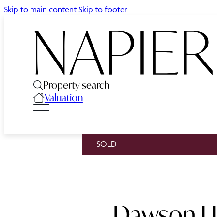
Skip to main content
Skip to footer
Property search
Valuation
SOLD
Dawson Ho