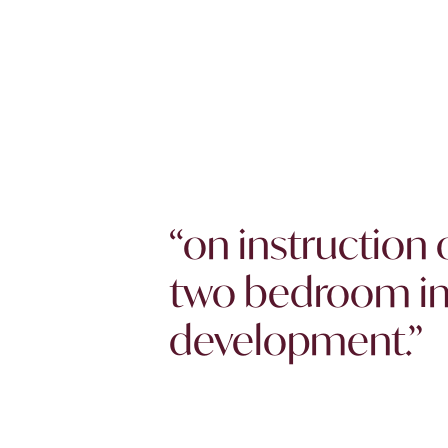
“on instruction 
two bedroom in 
development.”