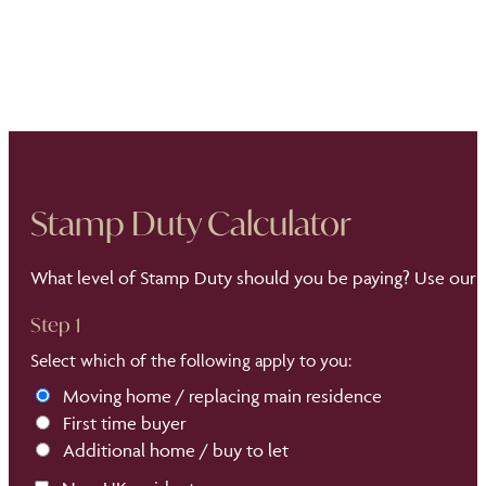
Stamp Duty Calculator
What level of Stamp Duty should you be paying? Use our S
Step 1
Select which of the following apply to you:
Moving home / replacing main residence
First time buyer
Additional home / buy to let