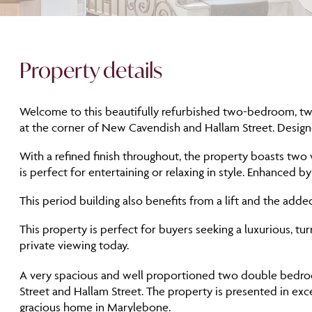
Property details
Welcome to this beautifully refurbished two-bedroom, two-
at the corner of New Cavendish and Hallam Street. Designed
With a refined finish throughout, the property boasts two
is perfect for entertaining or relaxing in style. Enhanced b
This period building also benefits from a lift and the add
This property is perfect for buyers seeking a luxurious, t
private viewing today.
A very spacious and well proportioned two double bedroom
Street and Hallam Street. The property is presented in exc
gracious home in Marylebone.