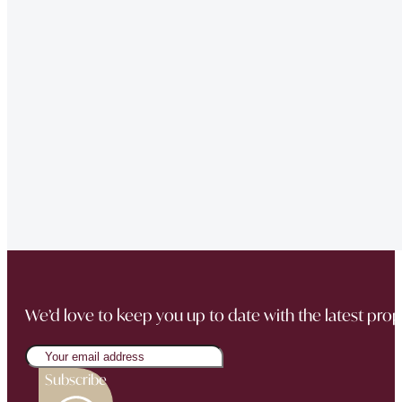
of issues we had at our property – very professional.”
“Very Professional!!
Great list of properties they have. Really made the movin
“The team did a great job in finding a reliable buyer for
sale went through smoothly Will be instructing them aga
“Thank you Jonathan and the whole team at Napier Watt f
Buckingham Mews so brilliantly.”
We’d love to keep you up to date with the latest prop
Subscribe