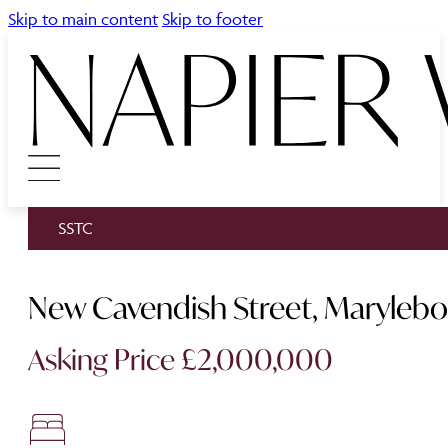
Skip to main content
Skip to footer
SSTC
New Cavendish Street, Maryleb
Asking Price £2,000,000