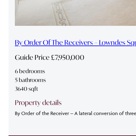
By Order Of The Receivers – Lowndes Sq
Guide Price £7,950,000
6 bedrooms
5 bathrooms
3640 sqft
Property details
By Order of the Receiver – A lateral conversion of thre