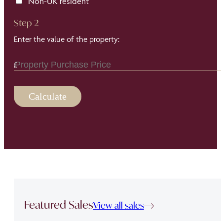
Non-UK resident
Step 2
Enter the value of the property:
Calculate
Featured Sales
View all sales