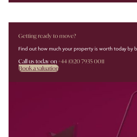
Getting ready to move?
Find out how much your property is worth today by bo
Call us today on
+44 (0)20 7935 0011
Book a valuation