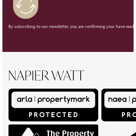
By subscribing to our newsletter, you are confirming your have read