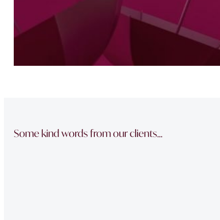
Some kind words from our clients…
“The team did a great job in finding a reliable buyer for
sale went through smoothly Will be instructing them aga
“Thank you Jonathan and the whole team at Napier Watt f
Buckingham Mews so brilliantly.”
“Fawne in the property management team was extremely e