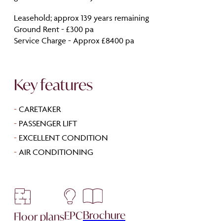
Leasehold; approx 139 years remaining
Ground Rent - £300 pa
Service Charge - Approx £8400 pa
Key features
-
CARETAKER
-
PASSENGER LIFT
-
EXCELLENT CONDITION
-
AIR CONDITIONING
Brochure
EPC
Floor plans