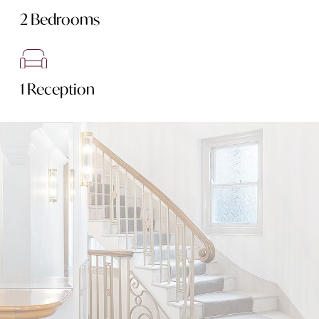
2 Bedrooms
1 Reception