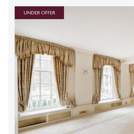
UNDER OFFER