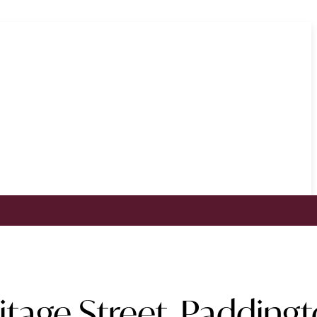
tage Street, Padding