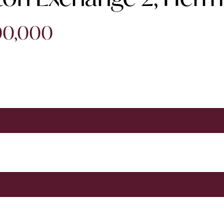
200,000