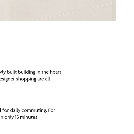
y built building in the heart
esigner shopping are all
d for daily commuting. For
in only 15 minutes.