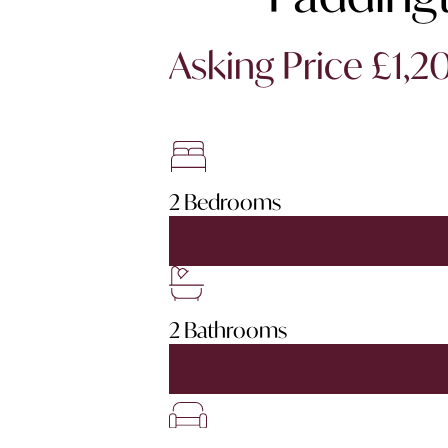
Asking Price £1,
2 Bedrooms
2 Bathrooms