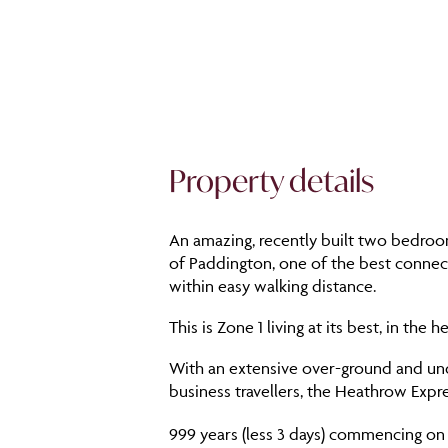
Property details
An amazing, recently built two bedroom
of Paddington, one of the best connect
within easy walking distance.
This is Zone 1 living at its best, in th
With an extensive over-ground and und
business travellers, the Heathrow Expre
999 years (less 3 days) commencing on