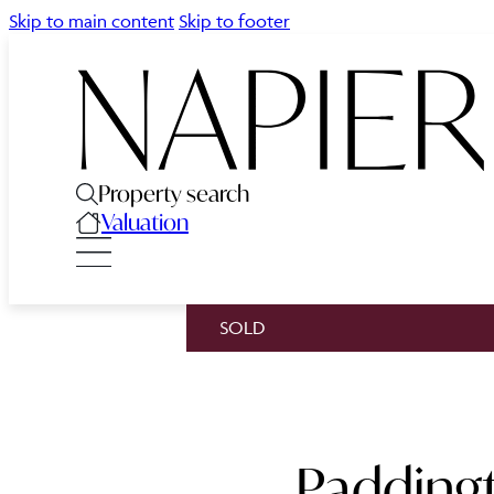
Skip to main content
Skip to footer
Property search
Valuation
SOLD
Paddingt