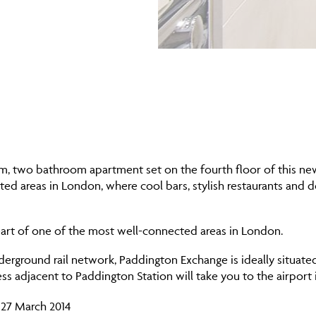
, two bathroom apartment set on the fourth floor of this newl
ed areas in London, where cool bars, stylish restaurants and d
e heart of one of the most well-connected areas in London.
erground rail network, Paddington Exchange is ideally situate
ss adjacent to Paddington Station will take you to the airport 
 27 March 2014