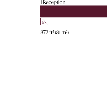
1 Reception
872 ft² (81 m²)