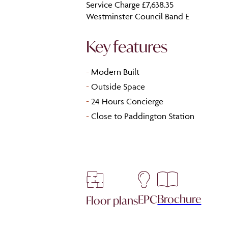
Service Charge £7,638.35
Westminster Council Band E
Key features
-
Modern Built
-
Outside Space
-
24 Hours Concierge
-
Close to Paddington Station
Brochure
EPC
Floor plans