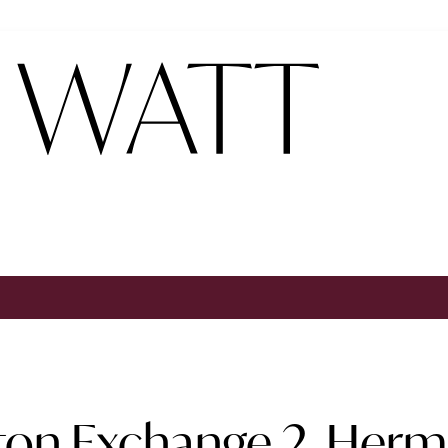
on Exchange 2, Hermi