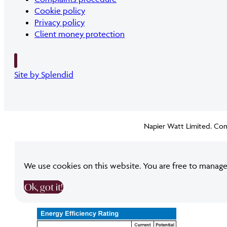
Cookie policy
Privacy policy
Client money protection
Site by Splendid
Napier Watt Limited. Com
We use cookies on this website. You are free to manage
Ok, got it!