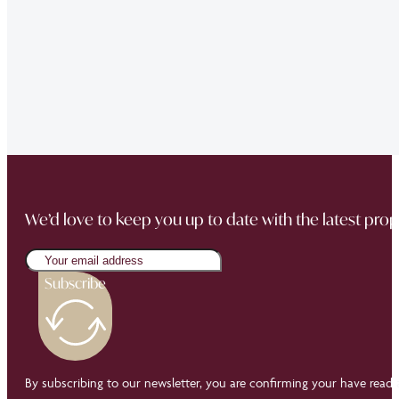
“The team did a great job in finding a reliable buyer for
sale went through smoothly Will be instructing them aga
“Thank you Jonathan and the whole team at Napier Watt f
Buckingham Mews so brilliantly.”
We’d love to keep you up to date with the latest prop
Subscribe
By subscribing to our newsletter, you are confirming your have read