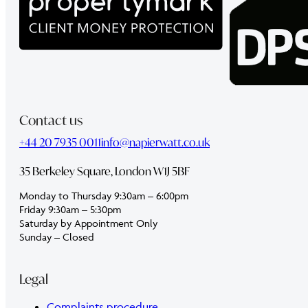
Contact us
+44 20 7935 0011
info@napierwatt.co.uk
35 Berkeley Square, London W1J 5BF
Monday to Thursday 9:30am – 6:00pm
Friday 9:30am – 5:30pm
Saturday by Appointment Only
Sunday – Closed
Legal
Complaints procedure