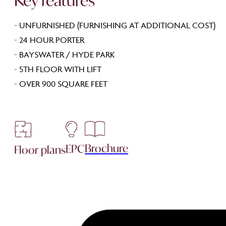
Key features
-
UNFURNISHED (FURNISHING AT ADDITIONAL COST)
-
24 HOUR PORTER
-
BAYSWATER / HYDE PARK
-
5TH FLOOR WITH LIFT
-
OVER 900 SQUARE FEET
Brochure
EPC
Floor plans