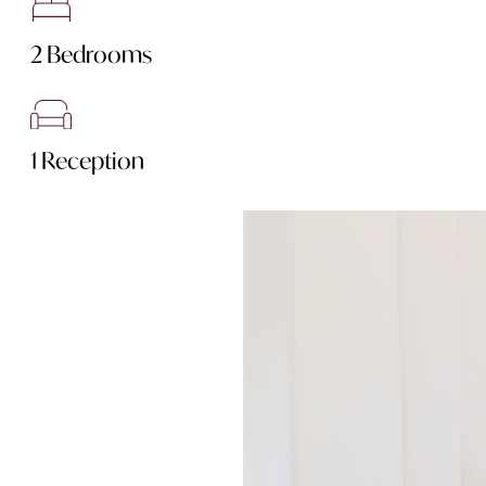
2 Bedrooms
1 Reception