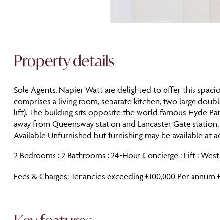
Property details
Sole Agents, Napier Watt are delighted to offer this spa
comprises a living room, separate kitchen, two large doub
lift). The building sits opposite the world famous Hyde Pa
away from Queensway station and Lancaster Gate station,
Available Unfurnished but furnishing may be available at ad
2 Bedrooms : 2 Bathrooms : 24-Hour Concierge : Lift : Wes
Fees & Charges: Tenancies exceeding £100,000 Per annum £