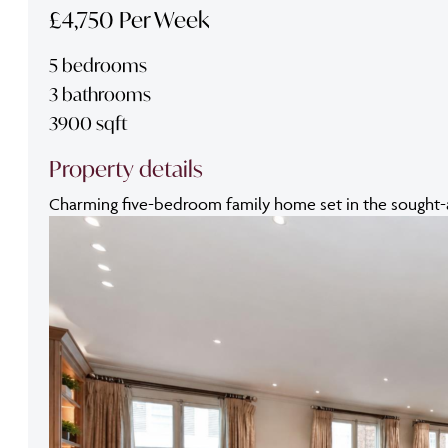
£4,750 Per Week
5 bedrooms
3 bathrooms
3900 sqft
Property details
Charming five-bedroom family home set in the sought-aft