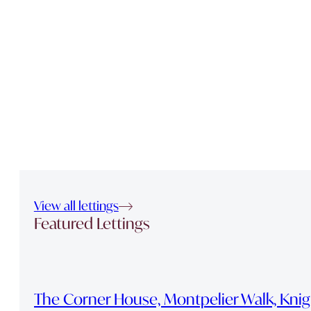
View all lettings
Featured Lettings
The Corner House, Montpelier Walk, Kni