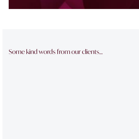
Some kind words from our clients…
“The team did a great job in finding a reliable buyer for
sale went through smoothly Will be instructing them aga
“Thank you Jonathan and the whole team at Napier Watt f
Buckingham Mews so brilliantly.”
“Fawne in the property management team was extremely e
of issues we had at our property – very professional.”
“Very Professional!!
Great list of properties they have. Really made the movin