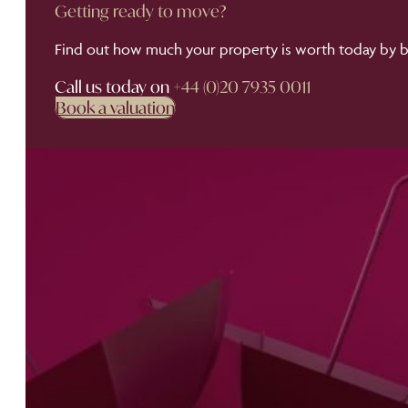
Getting ready to move?
Find out how much your property is worth today by bo
Call us today on
+44 (0)20 7935 0011
Book a valuation