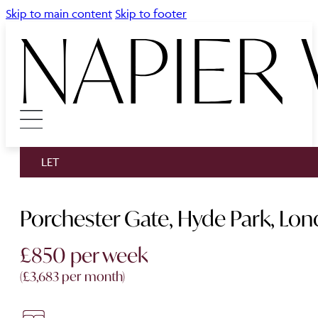
Skip to main content
Skip to footer
LET
Porchester Gate, Hyde Park, Lo
£850 per week
(£3,683 per month)