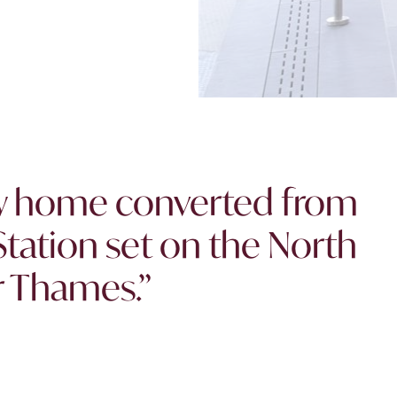
ew home converted from
tation set on the North
r Thames.”