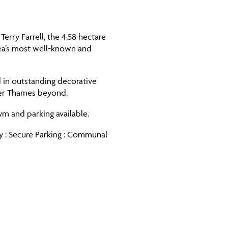
rry Farrell, the 4.58 hectare
lsea’s most well-known and
d in outstanding decorative
iver Thames beyond.
ym and parking available.
ny : Secure Parking : Communal