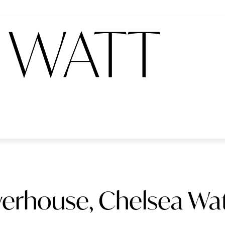
erhouse, Chelsea Wat