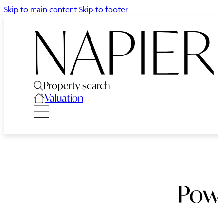
Skip to main content
Skip to footer
Property search
Valuation
Pow