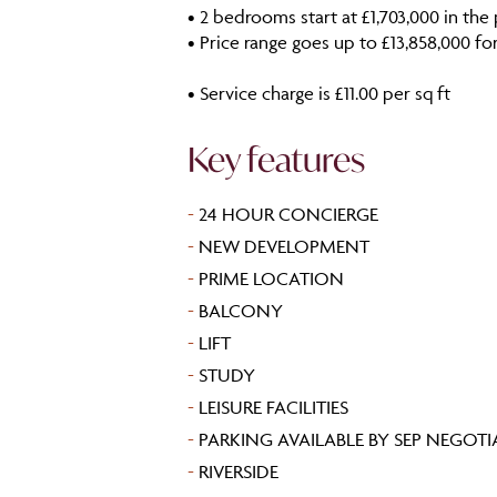
• 2 bedrooms start at £1,703,000 in t
• Price range goes up to £13,858,000 fo
• Service charge is £11.00 per sq ft
Key features
-
24 HOUR CONCIERGE
-
NEW DEVELOPMENT
-
PRIME LOCATION
-
BALCONY
-
LIFT
-
STUDY
-
LEISURE FACILITIES
-
PARKING AVAILABLE BY SEP NEGOT
-
RIVERSIDE