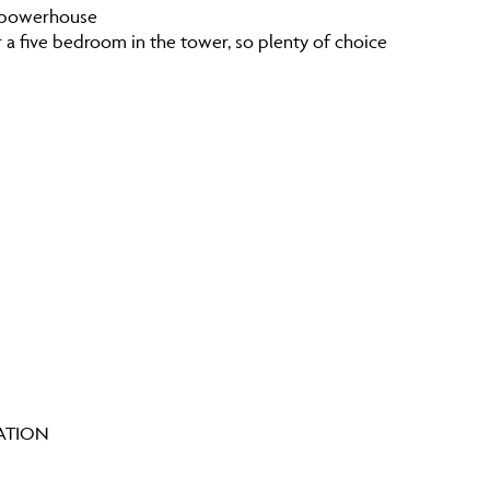
he powerhouse
r a five bedroom in the tower, so plenty of choice
IATION