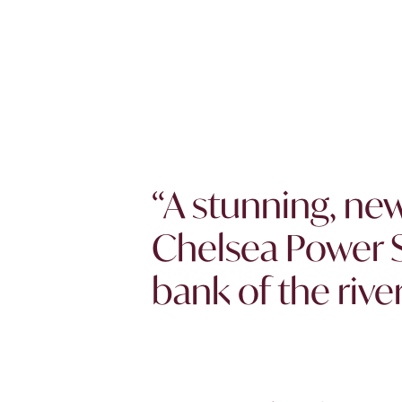
“A stunning, n
Chelsea Power S
bank of the rive