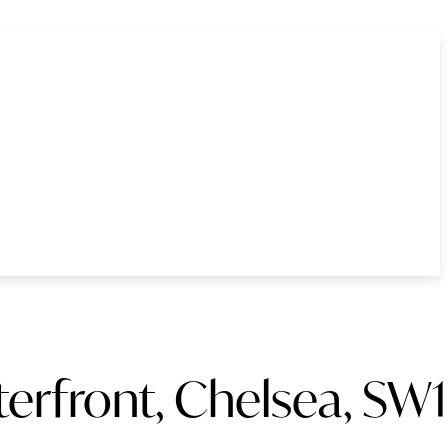
erfront, Chelsea, SW