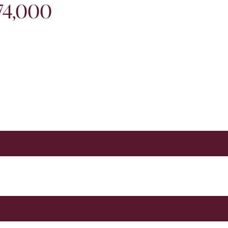
974,000