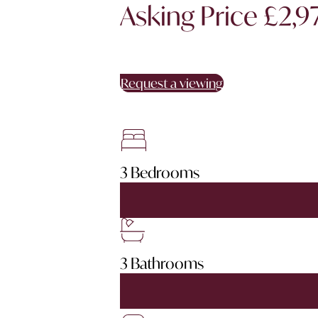
Asking Price £2,
Request a viewing
3 Bedrooms
3 Bathrooms