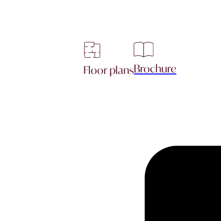
Brochure
Floor plans