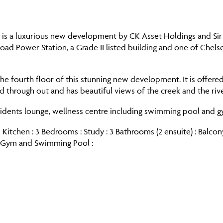
s a luxurious new development by CK Asset Holdings and Sir Te
 Road Power Station, a Grade II listed building and one of Che
he fourth floor of this stunning new development. It is offere
ed through out and has beautiful views of the creek and the r
sidents lounge, wellness centre including swimming pool and g
 Kitchen : 3 Bedrooms : Study : 3 Bathrooms (2 ensuite) : Balco
s Gym and Swimming Pool :