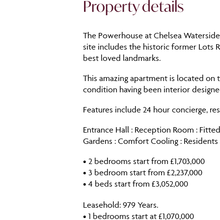
Property details
The Powerhouse at Chelsea Waterside i
site includes the historic former Lots
best loved landmarks.
This amazing apartment is located on t
condition having been interior design
Features include 24 hour concierge, re
Entrance Hall : Reception Room : Fitted
Gardens : Comfort Cooling : Resident
• 2 bedrooms start from £1,703,000
• 3 bedroom start from £2,237,000
• 4 beds start from £3,052,000
Leasehold: 979 Years.
• 1 bedrooms start at £1,070,000