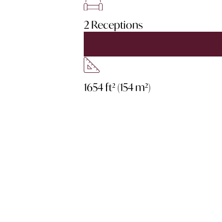
2 Receptions
1654 ft² (154 m²)